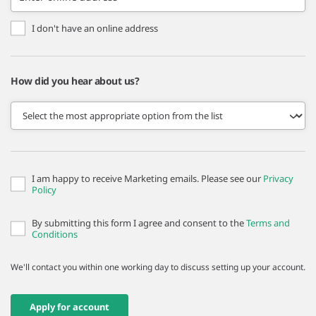
I don't have an online address
How did you hear about us?
I am happy to receive Marketing emails. Please see our
Privacy
Policy
By submitting this form I agree and consent to the
Terms and
Conditions
We'll contact you within one working day to discuss setting up your account.
Apply for account