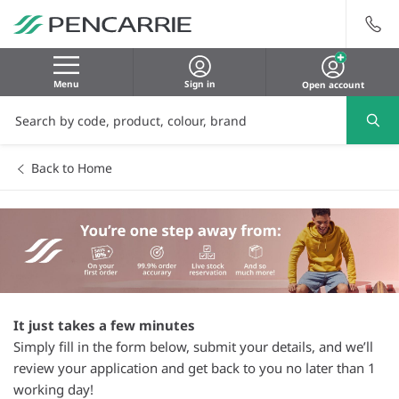
Menu
Sign in
Open account
Back to Home
It just takes a few minutes
Simply fill in the form below, submit your details, and we’ll
review your application and get back to you no later than 1
working day!