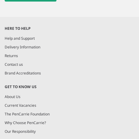
HERE TO HELP
Help and Support
Delivery Information
Returns
Contact us
Brand Accreditations
GET TO KNOW US
About Us
Current Vacancies
The PenCarrie Foundation
Why Choose PenCarrie?
Our Responsibility