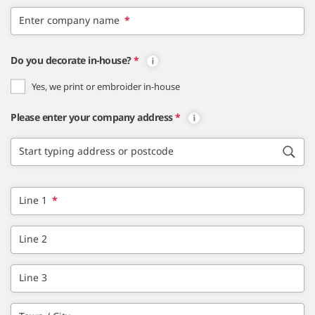
Enter company name
*
Do you decorate in-house?
*
Yes, we print or embroider in-house
Please enter your company address
*
Start typing address or postcode
Line 1
*
Line 2
Line 3