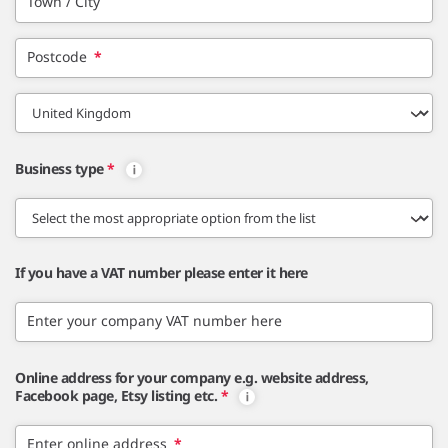
Town / City
Postcode
*
Business type
*
If you have a VAT number please enter it here
Enter your company VAT number here
Online address for your company e.g. website address,
Facebook page, Etsy listing etc.
*
Enter online address
*