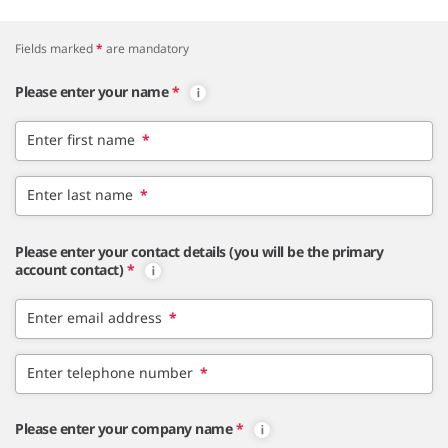
Fields marked
*
are mandatory
Please enter your name
*
Enter first name
*
Enter last name
*
Please enter your contact details (you will be the primary
account contact)
*
Enter email address
*
Enter telephone number
*
Please enter your company name
*