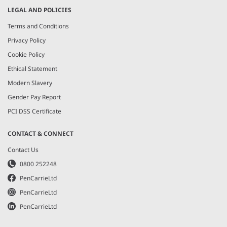
LEGAL AND POLICIES
Terms and Conditions
Privacy Policy
Cookie Policy
Ethical Statement
Modern Slavery
Gender Pay Report
PCI DSS Certificate
CONTACT & CONNECT
Contact Us
0800 252248
PenCarrieLtd
PenCarrieLtd
PenCarrieLtd