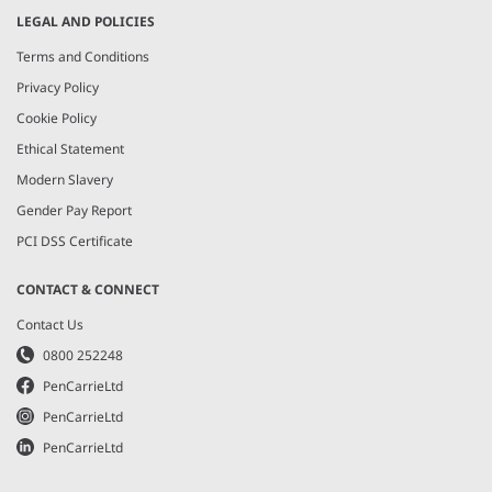
LEGAL AND POLICIES
Terms and Conditions
Privacy Policy
Cookie Policy
Ethical Statement
Modern Slavery
Gender Pay Report
PCI DSS Certificate
CONTACT & CONNECT
Contact Us
0800 252248
PenCarrieLtd
PenCarrieLtd
PenCarrieLtd