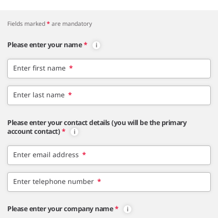
Fields marked
*
are mandatory
Please enter your name
*
Enter first name
*
Enter last name
*
Please enter your contact details (you will be the primary
account contact)
*
Enter email address
*
Enter telephone number
*
Please enter your company name
*