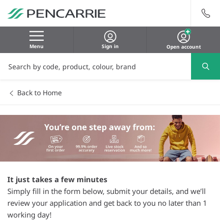
Menu
Sign in
Open account
Back to Home
It just takes a few minutes
Simply fill in the form below, submit your details, and we’ll
review your application and get back to you no later than 1
working day!