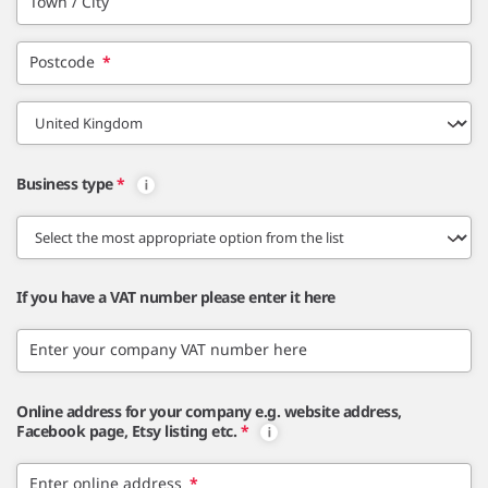
Town / City
Postcode
*
Business type
*
If you have a VAT number please enter it here
Enter your company VAT number here
Online address for your company e.g. website address,
Facebook page, Etsy listing etc.
*
Enter online address
*