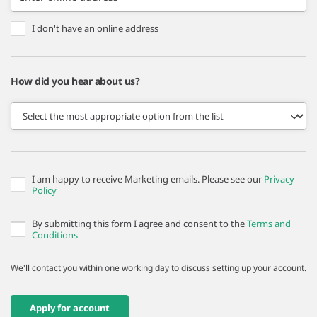
I don't have an online address
How did you hear about us?
I am happy to receive Marketing emails. Please see our
Privacy
Policy
By submitting this form I agree and consent to the
Terms and
Conditions
We'll contact you within one working day to discuss setting up your account.
Apply for account