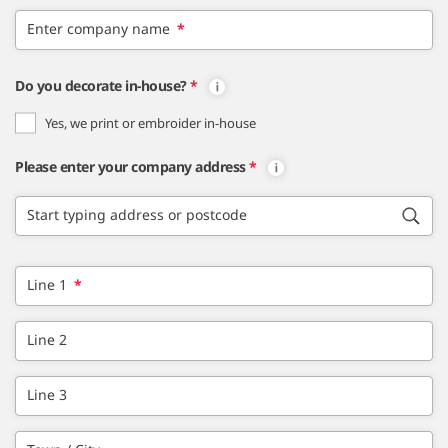
Enter company name
*
Do you decorate in-house?
*
Yes, we print or embroider in-house
Please enter your company address
*
Start typing address or postcode
Line 1
*
Line 2
Line 3