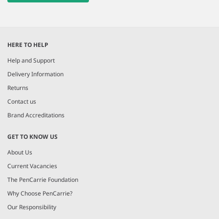
HERE TO HELP
Help and Support
Delivery Information
Returns
Contact us
Brand Accreditations
GET TO KNOW US
About Us
Current Vacancies
The PenCarrie Foundation
Why Choose PenCarrie?
Our Responsibility