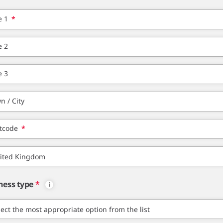
e 1
*
e 2
e 3
n / City
tcode
*
ness type
*