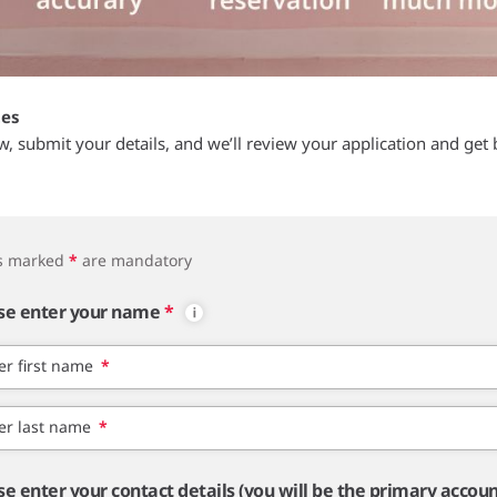
tes
ow, submit your details, and we’ll review your application and get 
ds marked
*
are mandatory
se enter your name
*
er first name
*
er last name
*
se enter your contact details (you will be the primary accou