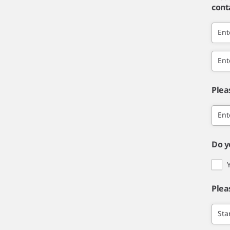
cont
Ent
Ent
Plea
Ent
Do y
Plea
Sta