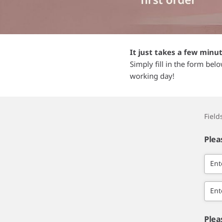
It just takes a few minu
Simply fill in the form bel
working day!
Fiel
Plea
Ent
Ent
Plea