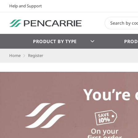
Help and Support
PRODUCT BY TYPE
PROD
Home
Register