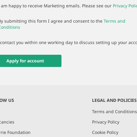
I am happy to receive Marketing emails. Please see our
Privacy Poli
By submitting this form I agree and consent to the
Terms and
Conditions
 contact you within one working day to discuss setting up your acc
Apply for account
NOW US
LEGAL AND POLICIES
Terms and Condition
cancies
Privacy Policy
rie Foundation
Cookie Policy