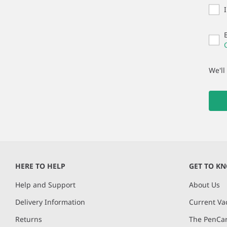
We'll
HERE TO HELP
GET TO K
Help and Support
About Us
Delivery Information
Current Va
Returns
The PenCar