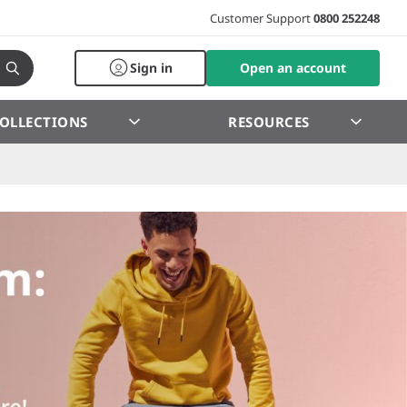
Customer Support
0800 252248
Sign in
Open an account
OLLECTIONS
RESOURCES