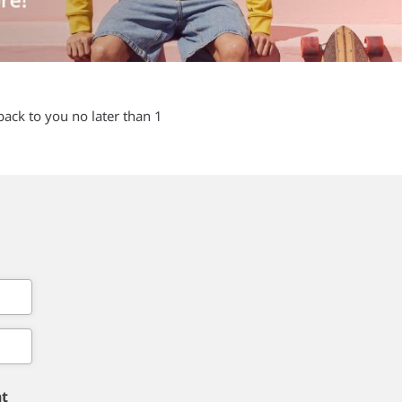
back to you no later than 1
nt