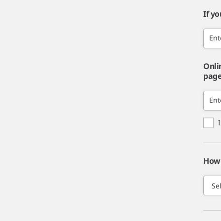
If y
Ent
Onli
page,
Ent
How 