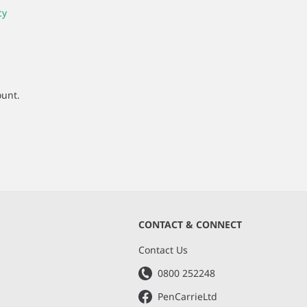
cy
ount.
CONTACT & CONNECT
s
Contact Us
0800 252248
PenCarrieLtd