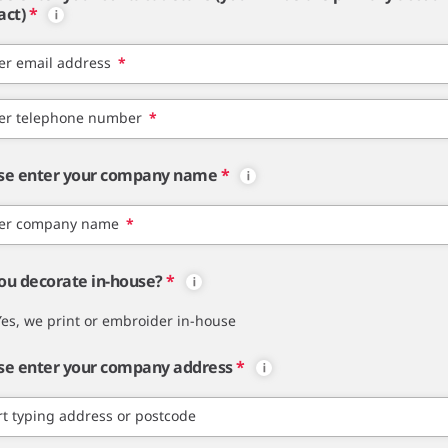
act)
*
er email address
*
er telephone number
*
se enter your company name
*
er company name
*
ou decorate in-house?
*
Yes, we print or embroider in-house
se enter your company address
*
rt typing address or postcode