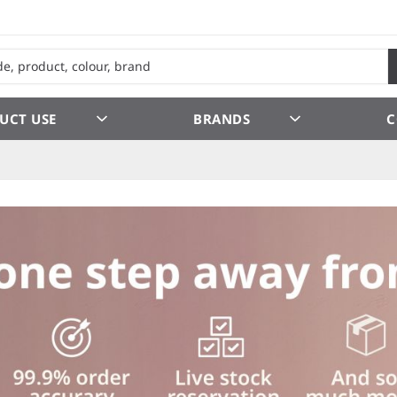
UCT USE
BRANDS
C