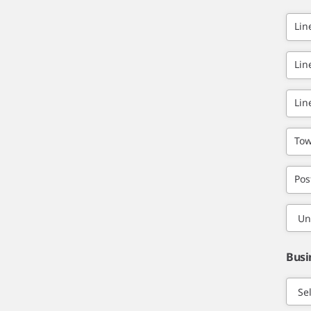
Lin
Lin
Lin
Tow
Pos
Busi