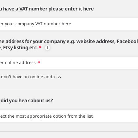
ou have a VAT number please enter it here
er your company VAT number here
ne address for your company e.g. website address, Faceboo
 Etsy listing etc.
*
er online address
*
I don't have an online address
did you hear about us?