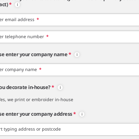
act)
*
er email address
*
er telephone number
*
se enter your company name
*
er company name
*
ou decorate in-house?
*
Yes, we print or embroider in-house
se enter your company address
*
rt typing address or postcode