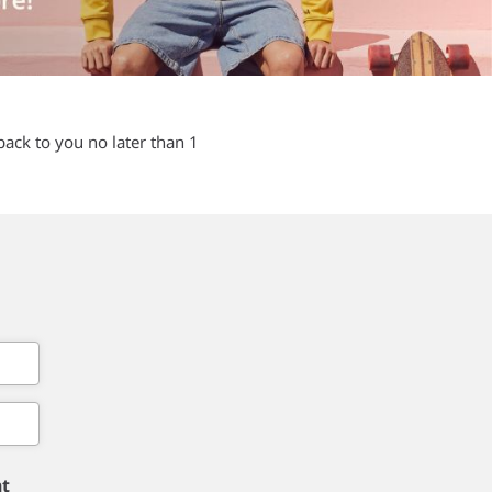
back to you no later than 1
nt