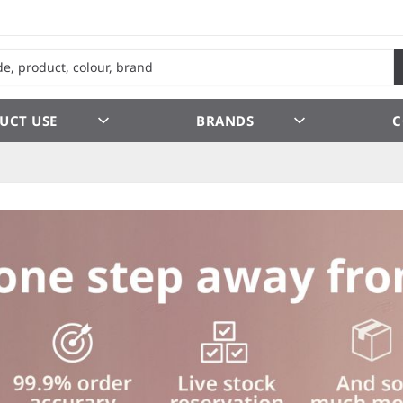
UCT USE
BRANDS
C