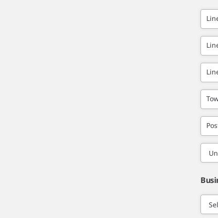
Lin
Lin
Lin
Tow
Pos
Busi