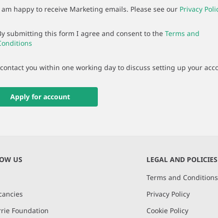
I am happy to receive Marketing emails. Please see our
Privacy Poli
By submitting this form I agree and consent to the
Terms and
Conditions
 contact you within one working day to discuss setting up your acc
Apply for account
NOW US
LEGAL AND POLICIES
Terms and Condition
cancies
Privacy Policy
rie Foundation
Cookie Policy