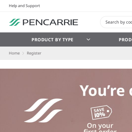
Help and Support
PRODUCT BY TYPE
PROD
Home
Register