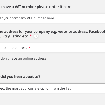
ou have a VAT number please enter it here
er your company VAT number here
ne address for your company e.g. website address, Faceboo
 Etsy listing etc.
*
er online address
*
I don't have an online address
did you hear about us?