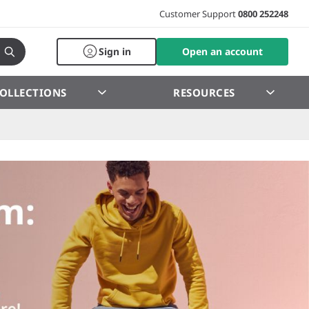
Customer Support
0800 252248
Sign in
Open an account
OLLECTIONS
RESOURCES