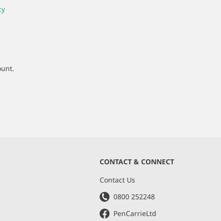
cy
ount.
CONTACT & CONNECT
s
Contact Us
0800 252248
PenCarrieLtd