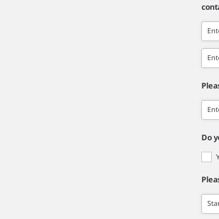
cont
Ent
Ent
Plea
Ent
Do y
Plea
Sta