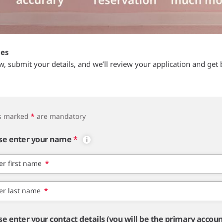
tes
ow, submit your details, and we’ll review your application and get 
ds marked
*
are mandatory
se enter your name
*
er first name
*
er last name
*
se enter your contact details (you will be the primary accou