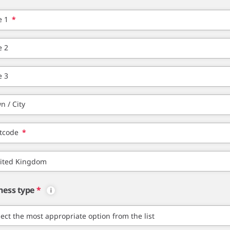
e 1
*
e 2
e 3
n / City
tcode
*
ness type
*