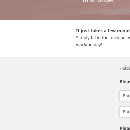
It just takes a few minu
Simply fill in the form bel
working day!
Fiel
Plea
Ent
Ent
Plea