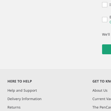
We'll
HERE TO HELP
GET TO K
Help and Support
About Us
Delivery Information
Current Va
Returns
The PenCar