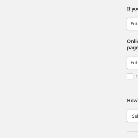
If y
Ent
Onli
page,
Ent
How 