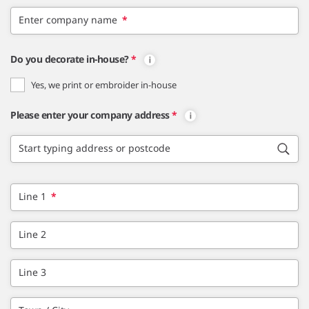
Enter company name
*
Do you decorate in-house?
*
Yes, we print or embroider in-house
Please enter your company address
*
Start typing address or postcode
Line 1
*
Line 2
Line 3