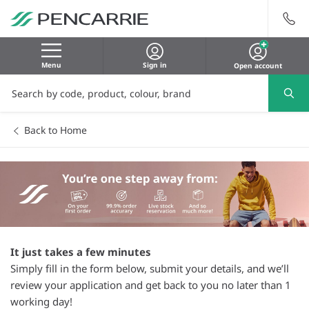
Menu
Sign in
Open account
Back to Home
It just takes a few minutes
Simply fill in the form below, submit your details, and we’ll
review your application and get back to you no later than 1
working day!