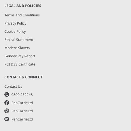
LEGAL AND POLICIES
Terms and Conditions
Privacy Policy
Cookie Policy
Ethical Statement
Modern Slavery
Gender Pay Report
PCI DSS Certificate
CONTACT & CONNECT
Contact Us
0800 252248
PenCarrieLtd
PenCarrieLtd
PenCarrieLtd