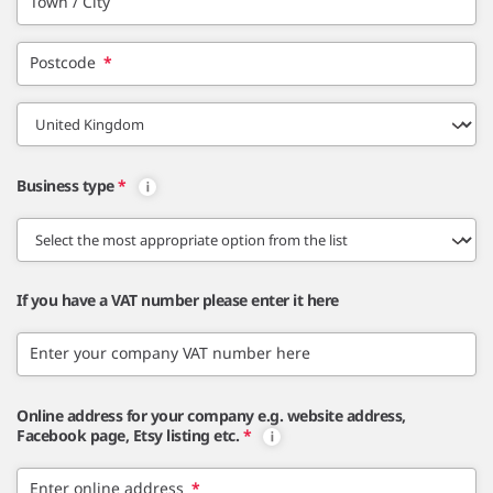
Town / City
Postcode
*
Business type
*
If you have a VAT number please enter it here
Enter your company VAT number here
Online address for your company e.g. website address,
Facebook page, Etsy listing etc.
*
Enter online address
*