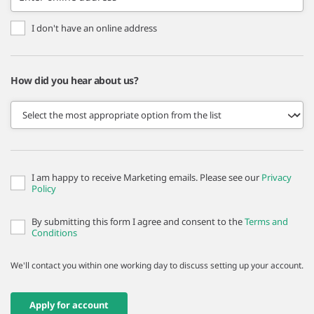
I don't have an online address
How did you hear about us?
I am happy to receive Marketing emails. Please see our
Privacy
Policy
By submitting this form I agree and consent to the
Terms and
Conditions
We'll contact you within one working day to discuss setting up your account.
Apply for account