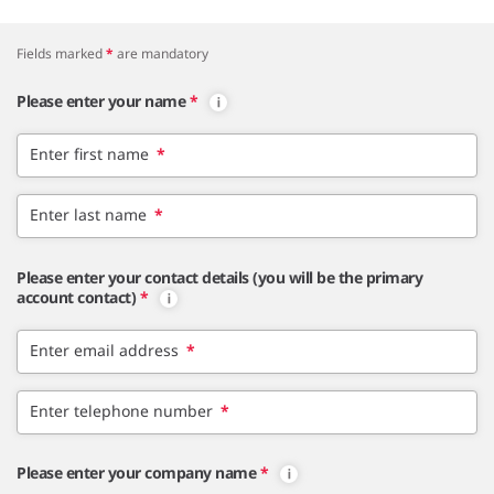
Fields marked
*
are mandatory
Please enter your name
*
Enter first name
*
Enter last name
*
Please enter your contact details (you will be the primary
account contact)
*
Enter email address
*
Enter telephone number
*
Please enter your company name
*