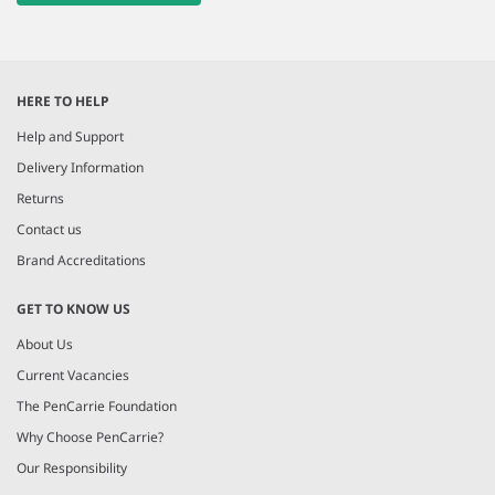
HERE TO HELP
Help and Support
Delivery Information
Returns
Contact us
Brand Accreditations
GET TO KNOW US
About Us
Current Vacancies
The PenCarrie Foundation
Why Choose PenCarrie?
Our Responsibility