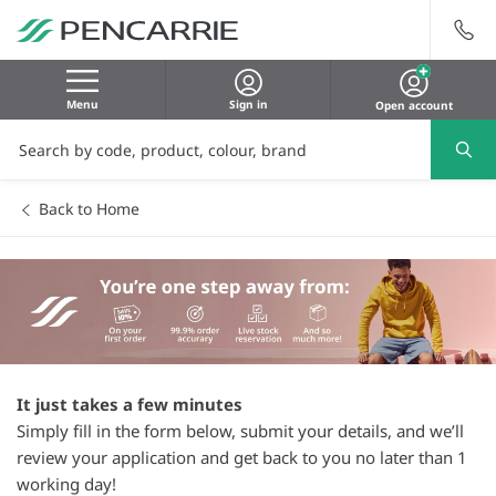
Menu
Sign in
Open account
Back to Home
It just takes a few minutes
Simply fill in the form below, submit your details, and we’ll
review your application and get back to you no later than 1
working day!