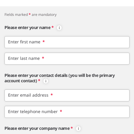
Fields marked
*
are mandatory
Please enter your name
*
Enter first name
*
Enter last name
*
Please enter your contact details (you will be the primary
account contact)
*
Enter email address
*
Enter telephone number
*
Please enter your company name
*