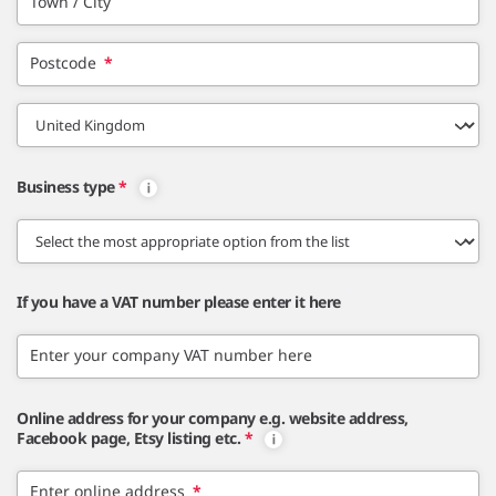
Town / City
Postcode
*
Business type
*
If you have a VAT number please enter it here
Enter your company VAT number here
Online address for your company e.g. website address,
Facebook page, Etsy listing etc.
*
Enter online address
*