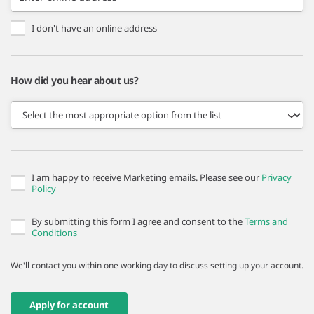
I don't have an online address
How did you hear about us?
I am happy to receive Marketing emails. Please see our
Privacy
Policy
By submitting this form I agree and consent to the
Terms and
Conditions
We'll contact you within one working day to discuss setting up your account.
Apply for account