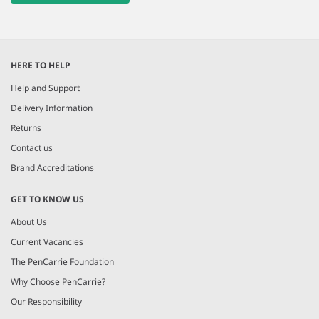
HERE TO HELP
Help and Support
Delivery Information
Returns
Contact us
Brand Accreditations
GET TO KNOW US
About Us
Current Vacancies
The PenCarrie Foundation
Why Choose PenCarrie?
Our Responsibility