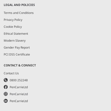
LEGAL AND POLICIES
Terms and Conditions
Privacy Policy
Cookie Policy
Ethical Statement
Modern Slavery
Gender Pay Report
PCI DSS Certificate
CONTACT & CONNECT
Contact Us
0800 252248
PenCarrieLtd
PenCarrieLtd
PenCarrieLtd