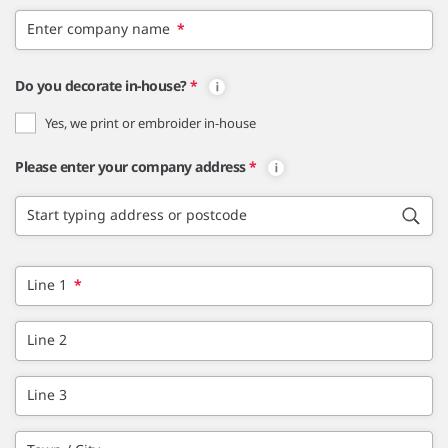
Enter company name
*
Do you decorate in-house?
*
Yes, we print or embroider in-house
Please enter your company address
*
Start typing address or postcode
Line 1
*
Line 2
Line 3