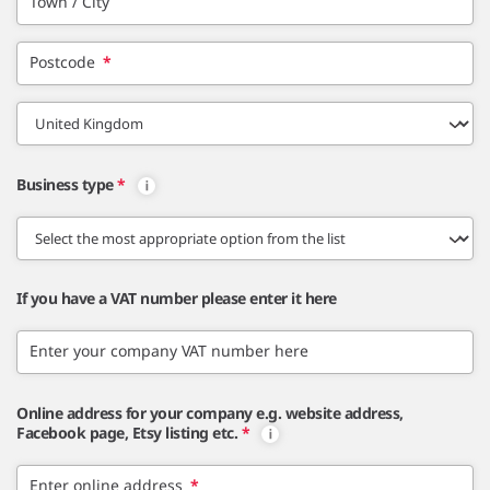
Town / City
Postcode
*
Business type
*
If you have a VAT number please enter it here
Enter your company VAT number here
Online address for your company e.g. website address,
Facebook page, Etsy listing etc.
*
Enter online address
*