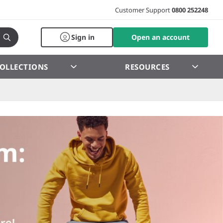
Customer Support
0800 252248
Sign in
Open an account
OLLECTIONS
RESOURCES