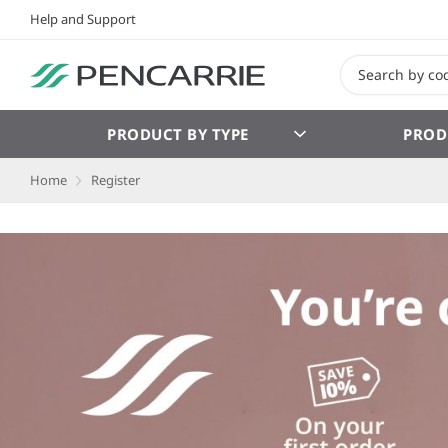
Help and Support
PRODUCT BY TYPE
PROD
Home
Register