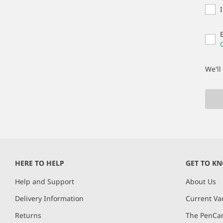
We'll
HERE TO HELP
GET TO K
Help and Support
About Us
Delivery Information
Current Va
Returns
The PenCar