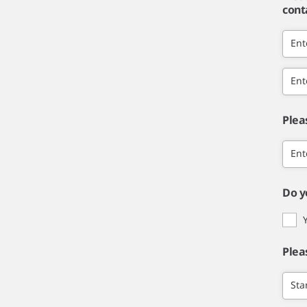
cont
Ent
Ent
Plea
Ent
Do y
Plea
Sta