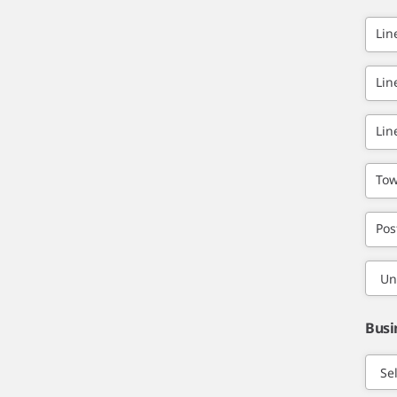
Lin
Lin
Lin
Tow
Pos
Busi