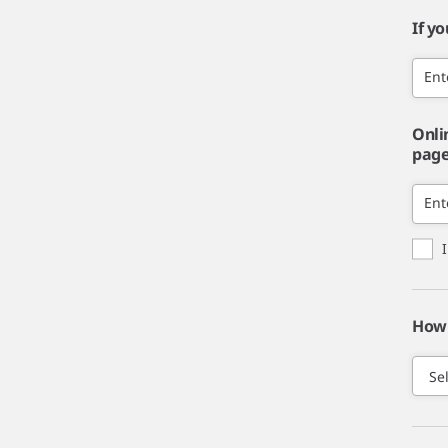
If y
Ent
Onli
page,
Ent
How 