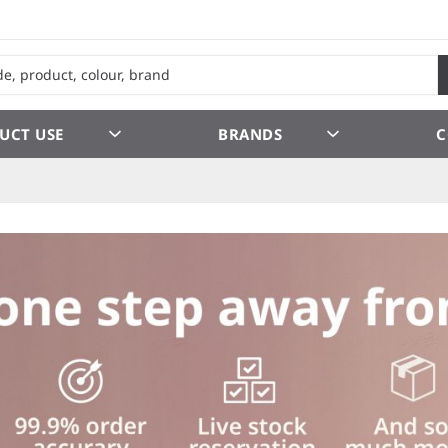
UCT USE
BRANDS
C