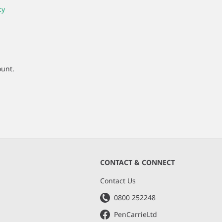
cy
ount.
CONTACT & CONNECT
s
Contact Us
0800 252248
PenCarrieLtd