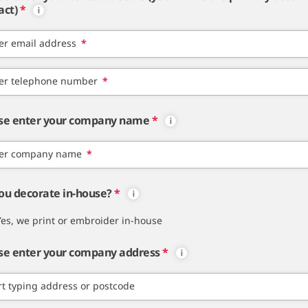
act)
*
er email address
*
er telephone number
*
se enter your company name
*
er company name
*
ou decorate in-house?
*
Yes, we print or embroider in-house
se enter your company address
*
rt typing address or postcode