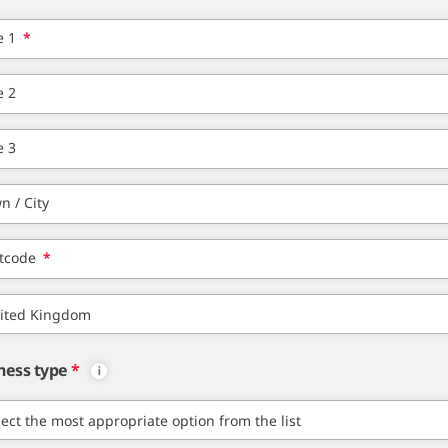
e 1
*
e 2
e 3
n / City
tcode
*
ness type
*