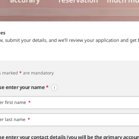
tes
ow, submit your details, and we’ll review your application and get 
ds marked
*
are mandatory
se enter your name
*
er first name
*
er last name
*
se enter your contact details (you will be the primary accou