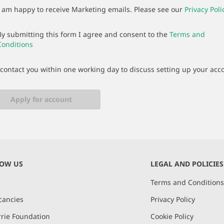
I am happy to receive Marketing emails. Please see our
Privacy Poli
By submitting this form I agree and consent to the
Terms and
Conditions
 contact you within one working day to discuss setting up your acc
Apply for account
NOW US
LEGAL AND POLICIES
Terms and Condition
cancies
Privacy Policy
rie Foundation
Cookie Policy