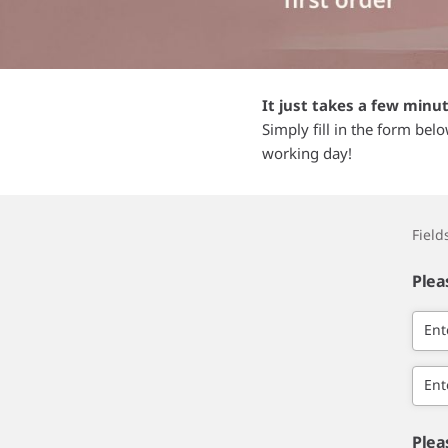
It just takes a few minu
Simply fill in the form bel
working day!
Fiel
Plea
Ent
Ent
Plea