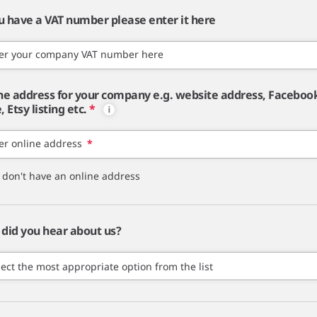
ou have a VAT number please enter it here
er your company VAT number here
ne address for your company e.g. website address, Faceboo
 Etsy listing etc.
*
er online address
*
I don't have an online address
did you hear about us?