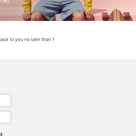
back to you no later than 1
nt