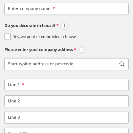
Enter company name
*
Do you decorate in-house?
*
Yes, we print or embroider in-house
Please enter your company address
*
Start typing address or postcode
Line 1
*
Line 2
Line 3