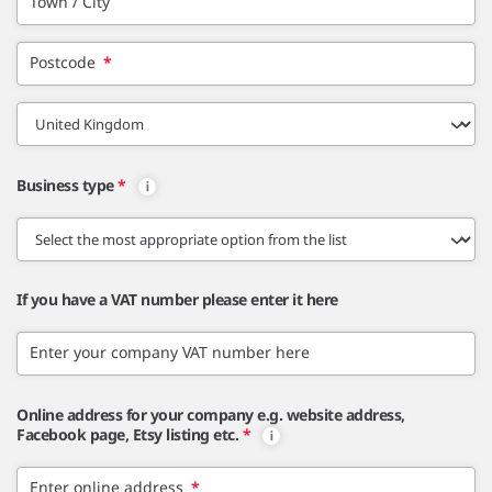
Town / City
Postcode
*
Business type
*
If you have a VAT number please enter it here
Enter your company VAT number here
Online address for your company e.g. website address,
Facebook page, Etsy listing etc.
*
Enter online address
*