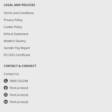
LEGAL AND POLICIES
Terms and Conditions
Privacy Policy
Cookie Policy
Ethical Statement
Modern Slavery
Gender Pay Report
PCI DSS Certificate
CONTACT & CONNECT
Contact Us
0800 252248
PenCarrieLtd
PenCarrieLtd
PenCarrieLtd