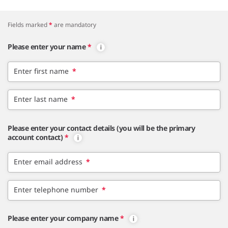
Fields marked
*
are mandatory
Please enter your name
*
Enter first name
*
Enter last name
*
Please enter your contact details (you will be the primary
account contact)
*
Enter email address
*
Enter telephone number
*
Please enter your company name
*