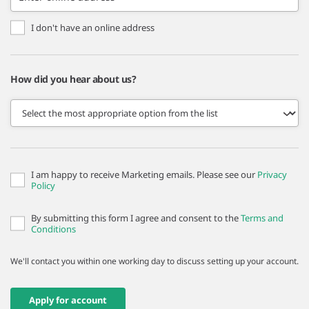
I don't have an online address
How did you hear about us?
I am happy to receive Marketing emails. Please see our
Privacy
Policy
By submitting this form I agree and consent to the
Terms and
Conditions
We'll contact you within one working day to discuss setting up your account.
Apply for account