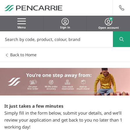
Menu
Sign in
Open account
Back to Home
It just takes a few minutes
Simply fill in the form below, submit your details, and we’ll
review your application and get back to you no later than 1
working day!