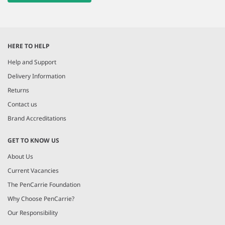
HERE TO HELP
Help and Support
Delivery Information
Returns
Contact us
Brand Accreditations
GET TO KNOW US
About Us
Current Vacancies
The PenCarrie Foundation
Why Choose PenCarrie?
Our Responsibility