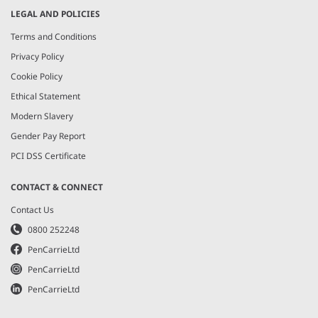
LEGAL AND POLICIES
Terms and Conditions
Privacy Policy
Cookie Policy
Ethical Statement
Modern Slavery
Gender Pay Report
PCI DSS Certificate
CONTACT & CONNECT
Contact Us
0800 252248
PenCarrieLtd
PenCarrieLtd
PenCarrieLtd