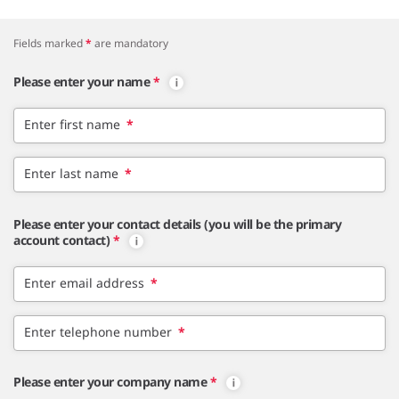
Fields marked
*
are mandatory
Please enter your name
*
Enter first name
*
Enter last name
*
Please enter your contact details (you will be the primary
account contact)
*
Enter email address
*
Enter telephone number
*
Please enter your company name
*