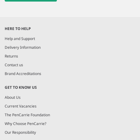
HERE TO HELP
Help and Support
Delivery Information
Returns
Contact us
Brand Accreditations
GET TO KNOW US
About Us
Current Vacancies
The PenCarrie Foundation
Why Choose PenCarrie?
Our Responsibility