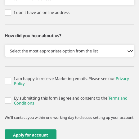
I don't have an online address
How did you hear about us?
I am happy to receive Marketing emails. Please see our
Privacy
Policy
By submitting this form I agree and consent to the
Terms and
Conditions
We'll contact you within one working day to discuss setting up your account.
Apply for account