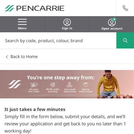
Menu
Sign in
Open account
Back to Home
It just takes a few minutes
Simply fill in the form below, submit your details, and we’ll
review your application and get back to you no later than 1
working day!