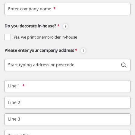
Enter company name
*
Do you decorate in-house?
*
Yes, we print or embroider in-house
Please enter your company address
*
Start typing address or postcode
Line 1
*
Line 2
Line 3