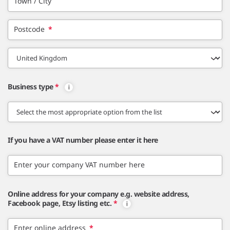
Town / City
Postcode
*
Business type
*
If you have a VAT number please enter it here
Enter your company VAT number here
Online address for your company e.g. website address,
Facebook page, Etsy listing etc.
*
Enter online address
*