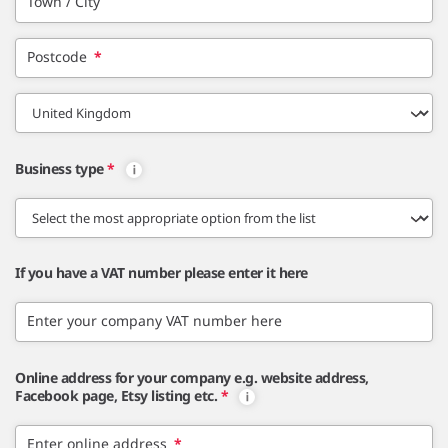
Town / City
Postcode
*
Business type
*
If you have a VAT number please enter it here
Enter your company VAT number here
Online address for your company e.g. website address,
Facebook page, Etsy listing etc.
*
Enter online address
*