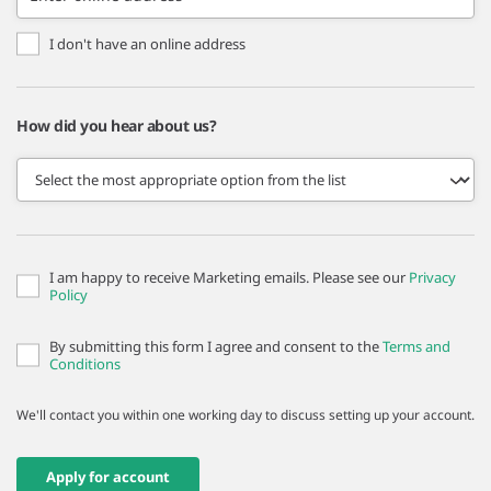
I don't have an online address
How did you hear about us?
I am happy to receive Marketing emails. Please see our
Privacy
Policy
By submitting this form I agree and consent to the
Terms and
Conditions
We'll contact you within one working day to discuss setting up your account.
Apply for account