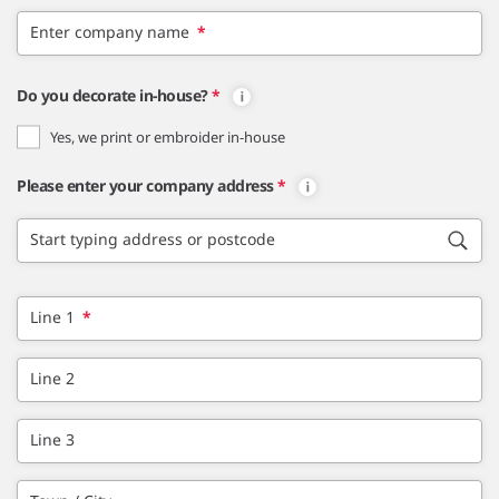
Enter company name
*
Do you decorate in-house?
*
Yes, we print or embroider in-house
Please enter your company address
*
Start typing address or postcode
Line 1
*
Line 2
Line 3