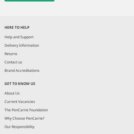
HERE TO HELP
Help and Support
Delivery Information
Returns
Contact us
Brand Accreditations
GET TO KNOW US
About Us
Current Vacancies
The PenCarrie Foundation
Why Choose PenCarrie?
Our Responsibility