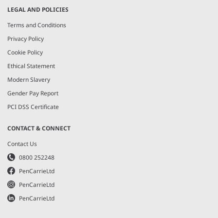
LEGAL AND POLICIES
Terms and Conditions
Privacy Policy
Cookie Policy
Ethical Statement
Modern Slavery
Gender Pay Report
PCI DSS Certificate
CONTACT & CONNECT
Contact Us
0800 252248
PenCarrieLtd
PenCarrieLtd
PenCarrieLtd