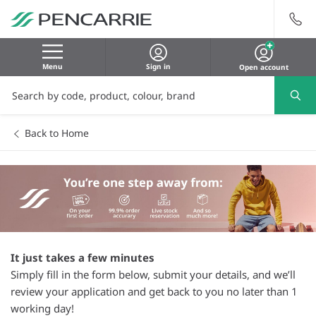
Menu
Sign in
Open account
Back to Home
It just takes a few minutes
Simply fill in the form below, submit your details, and we’ll
review your application and get back to you no later than 1
working day!