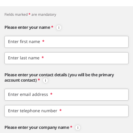
Fields marked
*
are mandatory
Please enter your name
*
Enter first name
*
Enter last name
*
Please enter your contact details (you will be the primary
account contact)
*
Enter email address
*
Enter telephone number
*
Please enter your company name
*