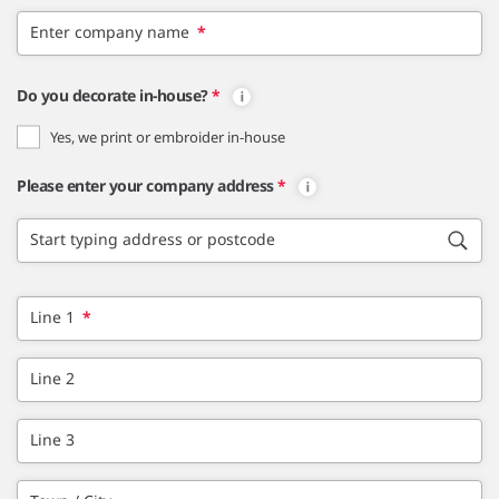
Enter company name
*
Do you decorate in-house?
*
Yes, we print or embroider in-house
Please enter your company address
*
Start typing address or postcode
Line 1
*
Line 2
Line 3