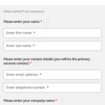
Fields marked
*
are mandatory
Please enter your name
*
Enter first name
*
Enter last name
*
Please enter your contact details (you will be the primary
account contact)
*
Enter email address
*
Enter telephone number
*
Please enter your company name
*