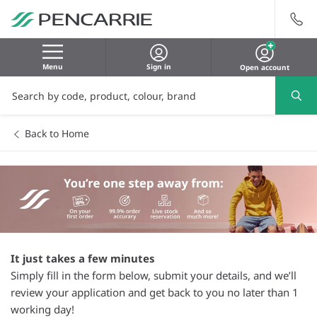
Menu
Sign in
Open account
Back to Home
It just takes a few minutes
Simply fill in the form below, submit your details, and we’ll
review your application and get back to you no later than 1
working day!