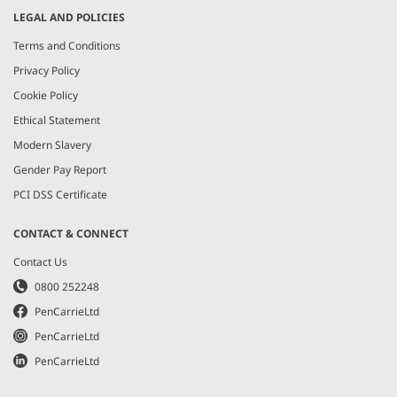
LEGAL AND POLICIES
Terms and Conditions
Privacy Policy
Cookie Policy
Ethical Statement
Modern Slavery
Gender Pay Report
PCI DSS Certificate
CONTACT & CONNECT
Contact Us
0800 252248
PenCarrieLtd
PenCarrieLtd
PenCarrieLtd