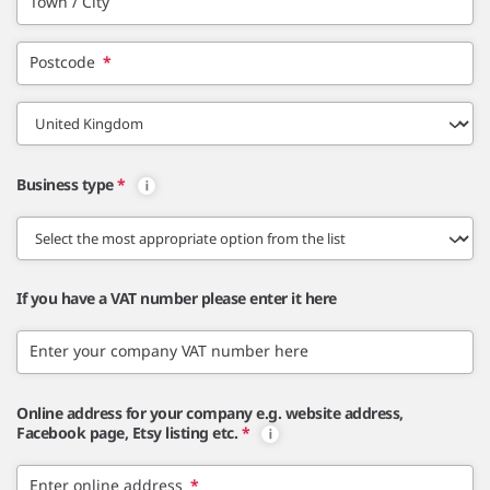
Town / City
Postcode
*
Business type
*
If you have a VAT number please enter it here
Enter your company VAT number here
Online address for your company e.g. website address,
Facebook page, Etsy listing etc.
*
Enter online address
*