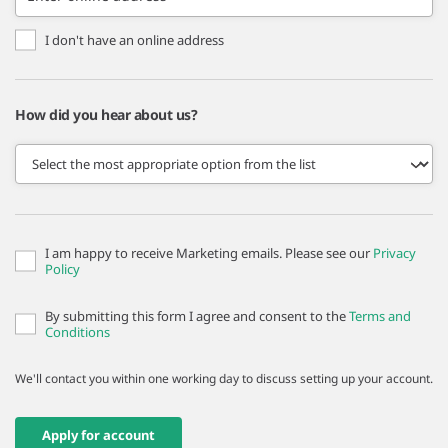
I don't have an online address
How did you hear about us?
I am happy to receive Marketing emails. Please see our
Privacy
Policy
By submitting this form I agree and consent to the
Terms and
Conditions
We'll contact you within one working day to discuss setting up your account.
Apply for account