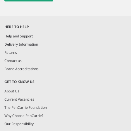
HERE TO HELP
Help and Support
Delivery Information
Returns
Contact us
Brand Accreditations
GET TO KNOW US
About Us
Current Vacancies
The PenCarrie Foundation
Why Choose PenCarrie?
Our Responsibility