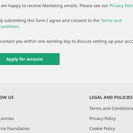
I am happy to receive Marketing emails. Please see our
Privacy Poli
By submitting this form I agree and consent to the
Terms and
Conditions
 contact you within one working day to discuss setting up your acc
Apply for account
NOW US
LEGAL AND POLICIES
Terms and Condition
cancies
Privacy Policy
rie Foundation
Cookie Policy