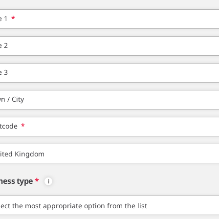
e 1
*
e 2
e 3
n / City
tcode
*
ness type
*