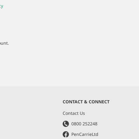
cy
ount.
CONTACT & CONNECT
s
Contact Us
0800 252248
PenCarrieLtd