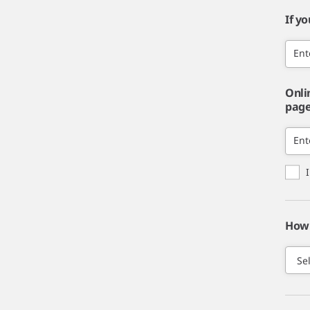
If y
Ent
Onli
page,
Ent
How 