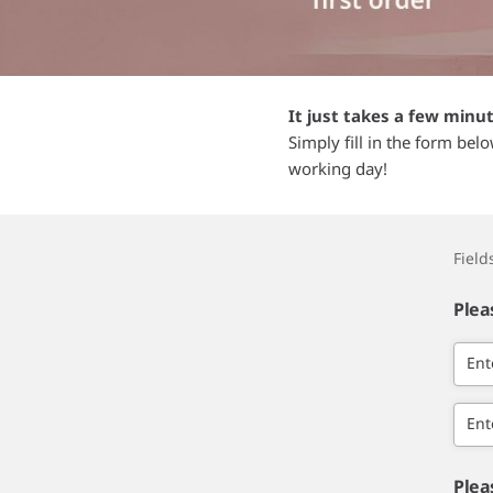
It just takes a few minu
Simply fill in the form bel
working day!
Fiel
Plea
Ent
Ent
Plea