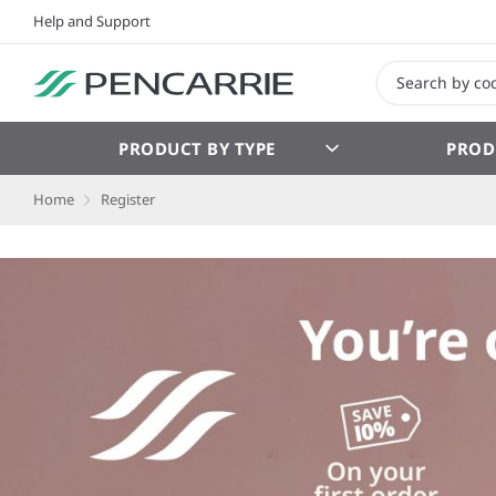
Help and Support
PRODUCT BY TYPE
PROD
Home
Register