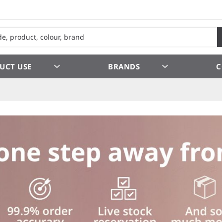
UCT USE
BRANDS
C