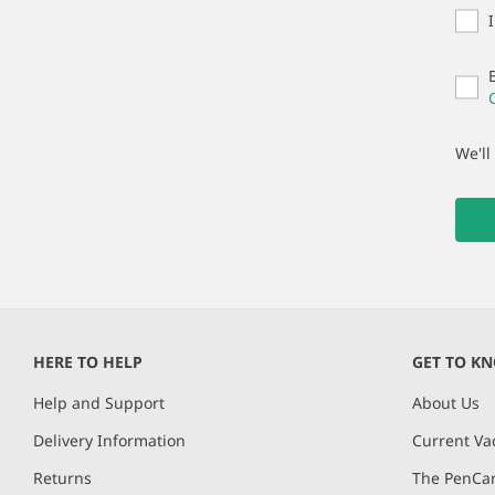
We'll
HERE TO HELP
GET TO K
Help and Support
About Us
Delivery Information
Current Va
Returns
The PenCar