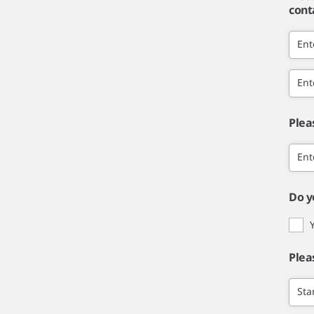
cont
Ent
Ent
Plea
Ent
Do y
Plea
Sta