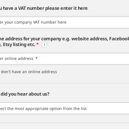
ou have a VAT number please enter it here
er your company VAT number here
ne address for your company e.g. website address, Faceboo
 Etsy listing etc.
*
er online address
*
I don't have an online address
did you hear about us?