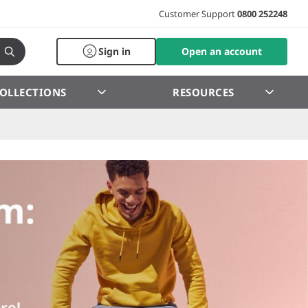
Customer Support
0800 252248
Sign in
Open an account
OLLECTIONS
RESOURCES