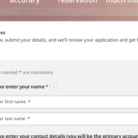
tes
ow, submit your details, and we’ll review your application and get 
ds marked
*
are mandatory
se enter your name
*
er first name
*
er last name
*
se enter your contact details (you will be the primary accou