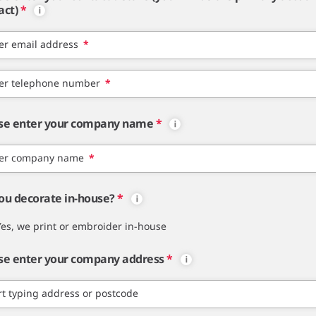
act)
*
er email address
*
er telephone number
*
se enter your company name
*
er company name
*
ou decorate in-house?
*
Yes, we print or embroider in-house
se enter your company address
*
rt typing address or postcode