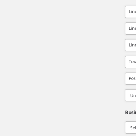
Lin
Lin
Lin
Tow
Pos
Busi