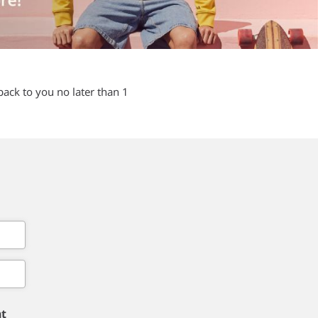
back to you no later than 1
nt