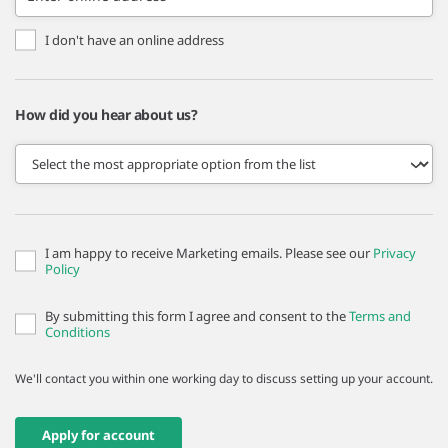
I don't have an online address
How did you hear about us?
I am happy to receive Marketing emails. Please see our
Privacy
Policy
By submitting this form I agree and consent to the
Terms and
Conditions
We'll contact you within one working day to discuss setting up your account.
Apply for account