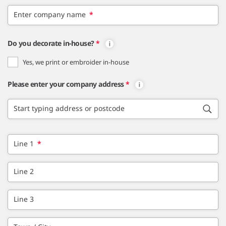
Enter company name
*
Do you decorate in-house?
*
Yes, we print or embroider in-house
Please enter your company address
*
Start typing address or postcode
Line 1
*
Line 2
Line 3