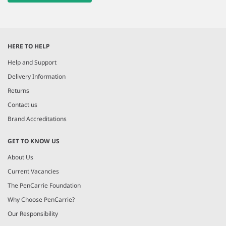
HERE TO HELP
Help and Support
Delivery Information
Returns
Contact us
Brand Accreditations
GET TO KNOW US
About Us
Current Vacancies
The PenCarrie Foundation
Why Choose PenCarrie?
Our Responsibility