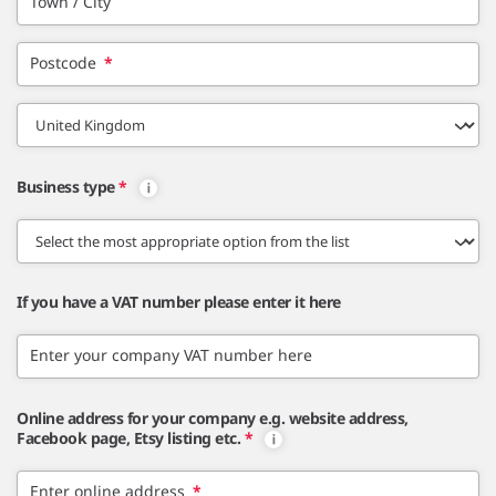
Town / City
Postcode
*
Business type
*
If you have a VAT number please enter it here
Enter your company VAT number here
Online address for your company e.g. website address,
Facebook page, Etsy listing etc.
*
Enter online address
*