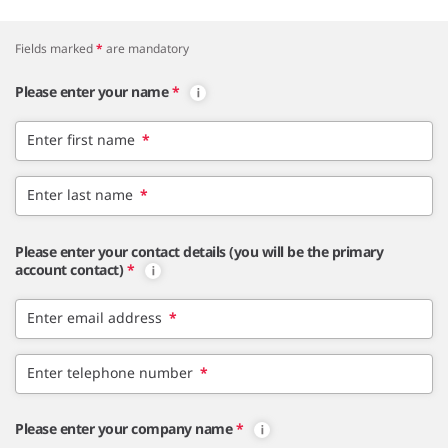
Fields marked
*
are mandatory
Please enter your name
*
Enter first name
*
Enter last name
*
Please enter your contact details (you will be the primary
account contact)
*
Enter email address
*
Enter telephone number
*
Please enter your company name
*