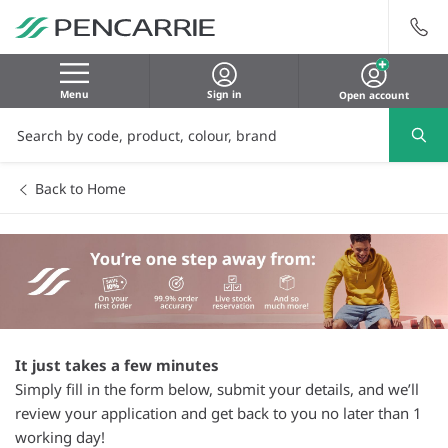
Menu
Sign in
Open account
Back to Home
It just takes a few minutes
Simply fill in the form below, submit your details, and we’ll
review your application and get back to you no later than 1
working day!