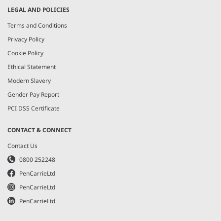
LEGAL AND POLICIES
Terms and Conditions
Privacy Policy
Cookie Policy
Ethical Statement
Modern Slavery
Gender Pay Report
PCI DSS Certificate
CONTACT & CONNECT
Contact Us
0800 252248
PenCarrieLtd
PenCarrieLtd
PenCarrieLtd