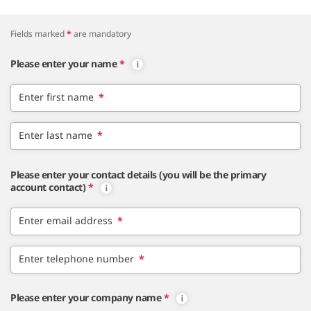
Fields marked
*
are mandatory
Please enter your name
*
Enter first name
*
Enter last name
*
Please enter your contact details (you will be the primary
account contact)
*
Enter email address
*
Enter telephone number
*
Please enter your company name
*