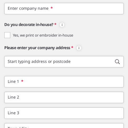
Enter company name
*
Do you decorate in-house?
*
Yes, we print or embroider in-house
Please enter your company address
*
Start typing address or postcode
Line 1
*
Line 2
Line 3