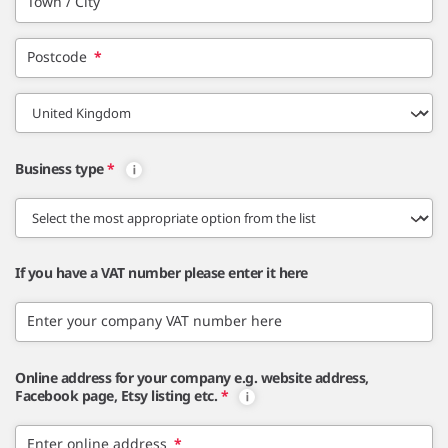
Town / City
Postcode
*
Business type
*
If you have a VAT number please enter it here
Enter your company VAT number here
Online address for your company e.g. website address,
Facebook page, Etsy listing etc.
*
Enter online address
*