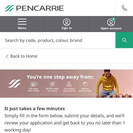
Menu
Sign in
Open account
Back to Home
It just takes a few minutes
Simply fill in the form below, submit your details, and we’ll
review your application and get back to you no later than 1
working day!