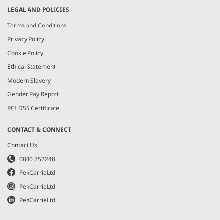
LEGAL AND POLICIES
Terms and Conditions
Privacy Policy
Cookie Policy
Ethical Statement
Modern Slavery
Gender Pay Report
PCI DSS Certificate
CONTACT & CONNECT
Contact Us
0800 252248
PenCarrieLtd
PenCarrieLtd
PenCarrieLtd