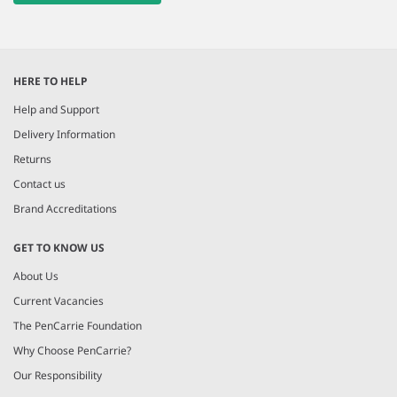
HERE TO HELP
Help and Support
Delivery Information
Returns
Contact us
Brand Accreditations
GET TO KNOW US
About Us
Current Vacancies
The PenCarrie Foundation
Why Choose PenCarrie?
Our Responsibility