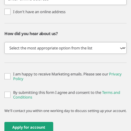
I don't have an online address
How did you hear about us?
I am happy to receive Marketing emails. Please see our
Privacy
Policy
By submitting this form I agree and consent to the
Terms and
Conditions
We'll contact you within one working day to discuss setting up your account.
Apply for account