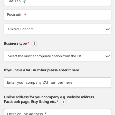
Town / City
Postcode
*
Business type
*
If you have a VAT number please enter it here
Enter your company VAT number here
Online address for your company e.g. website address,
Facebook page, Etsy listing etc.
*
Enter online address
*