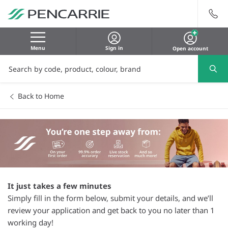
Menu
Sign in
Open account
Back to Home
It just takes a few minutes
Simply fill in the form below, submit your details, and we’ll
review your application and get back to you no later than 1
working day!