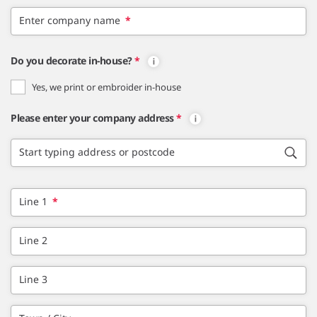
Enter company name
*
Do you decorate in-house?
*
Yes, we print or embroider in-house
Please enter your company address
*
Start typing address or postcode
Line 1
*
Line 2
Line 3