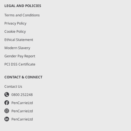
LEGAL AND POLICIES
Terms and Conditions
Privacy Policy
Cookie Policy
Ethical Statement
Modern Slavery
Gender Pay Report
PCI DSS Certificate
CONTACT & CONNECT
Contact Us
0800 252248
PenCarrieLtd
PenCarrieLtd
PenCarrieLtd