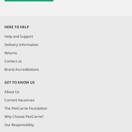
HERE TO HELP
Help and Support
Delivery Information
Returns
Contact us
Brand Accreditations
GET TO KNOW US
About Us
Current Vacancies
The PenCarrie Foundation
Why Choose PenCarrie?
Our Responsibility