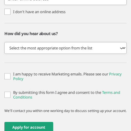
I don't have an online address
How did you hear about us?
I am happy to receive Marketing emails. Please see our
Privacy
Policy
By submitting this form I agree and consent to the
Terms and
Conditions
We'll contact you within one working day to discuss setting up your account.
Apply for account