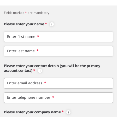
Fields marked
*
are mandatory
Please enter your name
*
Enter first name
*
Enter last name
*
Please enter your contact details (you will be the primary
account contact)
*
Enter email address
*
Enter telephone number
*
Please enter your company name
*