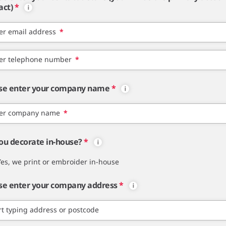
act)
*
er email address
*
er telephone number
*
se enter your company name
*
er company name
*
ou decorate in-house?
*
Yes, we print or embroider in-house
se enter your company address
*
rt typing address or postcode