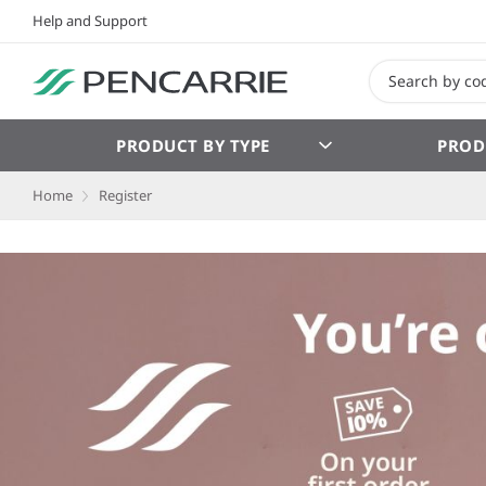
Help and Support
PRODUCT BY TYPE
PROD
Home
Register