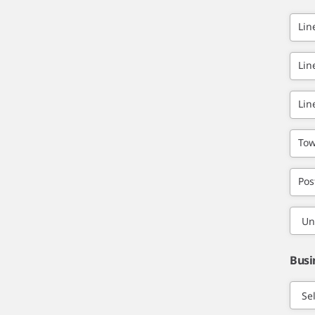
Lin
Lin
Lin
Tow
Pos
Busi