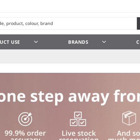
UCT USE
BRANDS
C