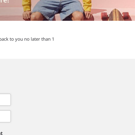
back to you no later than 1
nt