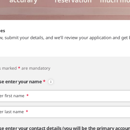
tes
ow, submit your details, and we’ll review your application and get 
ds marked
*
are mandatory
se enter your name
*
er first name
*
er last name
*
se enter your contact details (you will be the primary accou