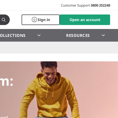
Customer Support
0800 252248
Sign in
Open an account
OLLECTIONS
RESOURCES