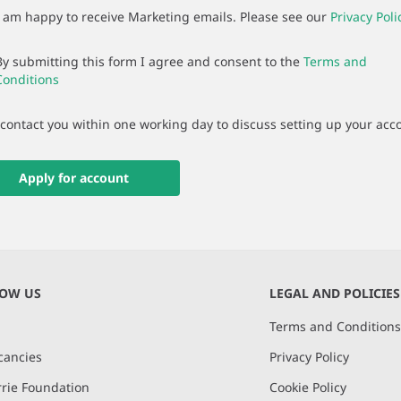
I am happy to receive Marketing emails. Please see our
Privacy Poli
By submitting this form I agree and consent to the
Terms and
Conditions
 contact you within one working day to discuss setting up your acc
Apply for account
NOW US
LEGAL AND POLICIES
Terms and Condition
cancies
Privacy Policy
rie Foundation
Cookie Policy