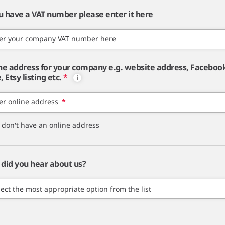
ou have a VAT number please enter it here
er your company VAT number here
ne address for your company e.g. website address, Faceboo
 Etsy listing etc.
*
er online address
*
I don't have an online address
did you hear about us?