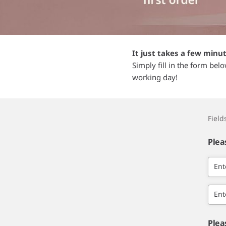
It just takes a few minu
Simply fill in the form bel
working day!
Fiel
Plea
Ent
Ent
Plea