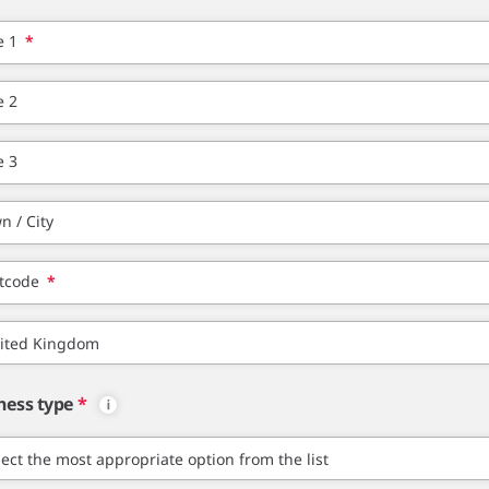
e 1
*
e 2
e 3
n / City
tcode
*
ness type
*