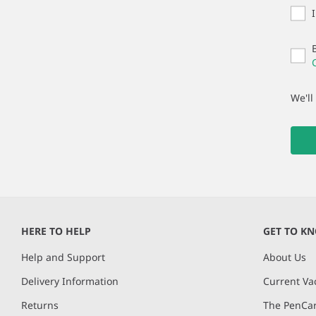
We'll
HERE TO HELP
GET TO K
Help and Support
About Us
Delivery Information
Current Va
Returns
The PenCar