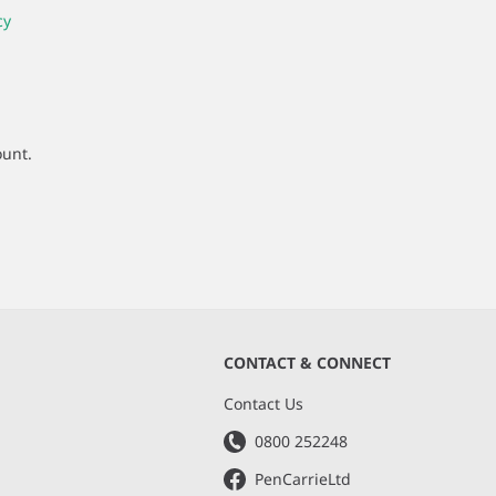
cy
ount.
CONTACT & CONNECT
s
Contact Us
0800 252248
PenCarrieLtd