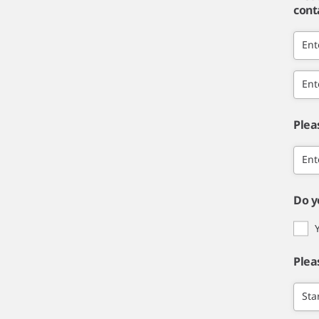
cont
Ent
Ent
Plea
Ent
Do y
Plea
Sta