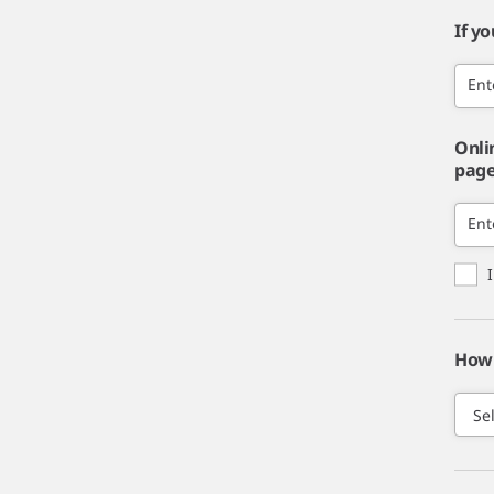
If y
Ent
Onli
page,
Ent
How 