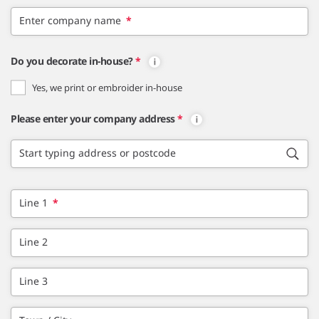
Enter company name
*
Do you decorate in-house?
*
Yes, we print or embroider in-house
Please enter your company address
*
Start typing address or postcode
Line 1
*
Line 2
Line 3