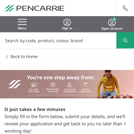
Menu
Sign in
Open account
Back to Home
It just takes a few minutes
Simply fill in the form below, submit your details, and we’ll
review your application and get back to you no later than 1
working day!