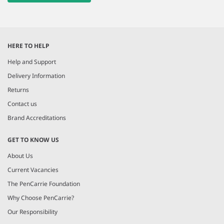
HERE TO HELP
Help and Support
Delivery Information
Returns
Contact us
Brand Accreditations
GET TO KNOW US
About Us
Current Vacancies
The PenCarrie Foundation
Why Choose PenCarrie?
Our Responsibility