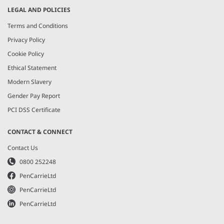
LEGAL AND POLICIES
Terms and Conditions
Privacy Policy
Cookie Policy
Ethical Statement
Modern Slavery
Gender Pay Report
PCI DSS Certificate
CONTACT & CONNECT
Contact Us
0800 252248
PenCarrieLtd
PenCarrieLtd
PenCarrieLtd