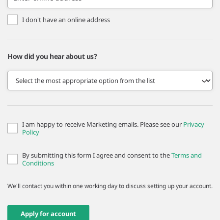
I don't have an online address
How did you hear about us?
I am happy to receive Marketing emails. Please see our
Privacy
Policy
By submitting this form I agree and consent to the
Terms and
Conditions
We'll contact you within one working day to discuss setting up your account.
Apply for account