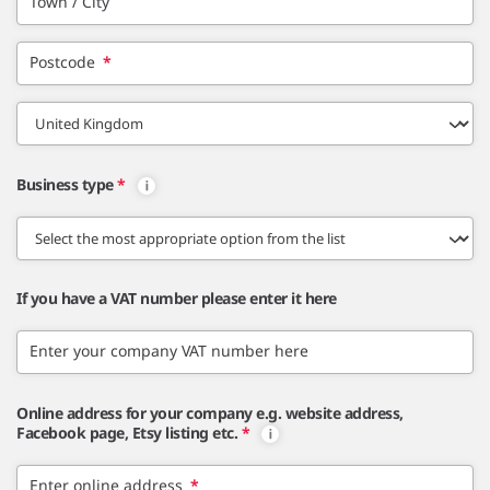
Town / City
Postcode
*
Business type
*
If you have a VAT number please enter it here
Enter your company VAT number here
Online address for your company e.g. website address,
Facebook page, Etsy listing etc.
*
Enter online address
*