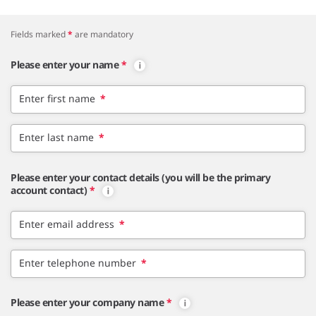
Fields marked
*
are mandatory
Please enter your name
*
Enter first name
*
Enter last name
*
Please enter your contact details (you will be the primary
account contact)
*
Enter email address
*
Enter telephone number
*
Please enter your company name
*