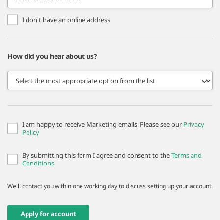
I don't have an online address
How did you hear about us?
I am happy to receive Marketing emails. Please see our
Privacy
Policy
By submitting this form I agree and consent to the
Terms and
Conditions
We'll contact you within one working day to discuss setting up your account.
Apply for account