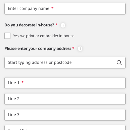
Enter company name
*
Do you decorate in-house?
*
Yes, we print or embroider in-house
Please enter your company address
*
Start typing address or postcode
Line 1
*
Line 2
Line 3