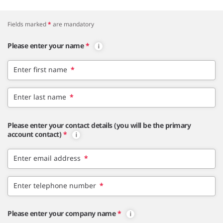
Fields marked
*
are mandatory
Please enter your name
*
Enter first name
*
Enter last name
*
Please enter your contact details (you will be the primary
account contact)
*
Enter email address
*
Enter telephone number
*
Please enter your company name
*