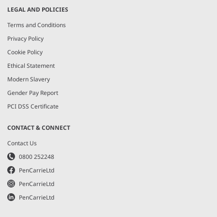
LEGAL AND POLICIES
Terms and Conditions
Privacy Policy
Cookie Policy
Ethical Statement
Modern Slavery
Gender Pay Report
PCI DSS Certificate
CONTACT & CONNECT
Contact Us
0800 252248
PenCarrieLtd
PenCarrieLtd
PenCarrieLtd