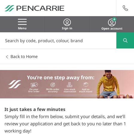
Menu
Sign in
Open account
Back to Home
It just takes a few minutes
Simply fill in the form below, submit your details, and we’ll
review your application and get back to you no later than 1
working day!