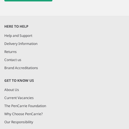
HERE TO HELP
Help and Support
Delivery Information
Returns
Contact us
Brand Accreditations
GET TO KNOW US
About Us
Current Vacancies
The PenCarrie Foundation
Why Choose PenCarrie?
Our Responsibility