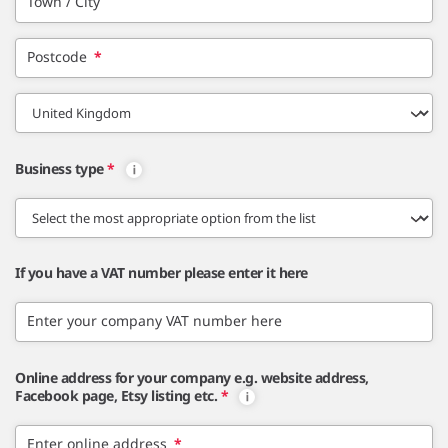
Town / City
Postcode
*
Business type
*
If you have a VAT number please enter it here
Enter your company VAT number here
Online address for your company e.g. website address,
Facebook page, Etsy listing etc.
*
Enter online address
*