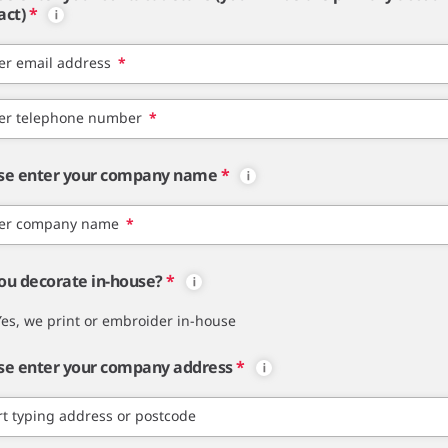
act)
*
er email address
*
er telephone number
*
se enter your company name
*
er company name
*
ou decorate in-house?
*
Yes, we print or embroider in-house
se enter your company address
*
rt typing address or postcode