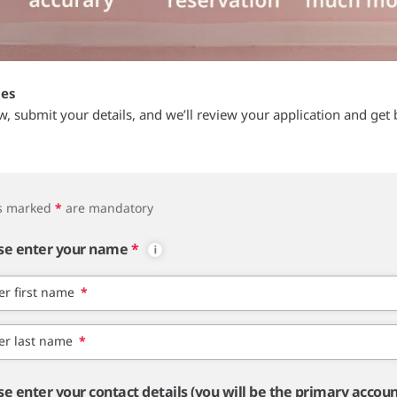
tes
ow, submit your details, and we’ll review your application and get 
ds marked
*
are mandatory
se enter your name
*
er first name
*
er last name
*
se enter your contact details (you will be the primary accou