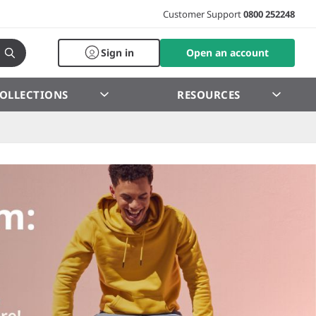
Customer Support
0800 252248
Sign in
Open an account
OLLECTIONS
RESOURCES