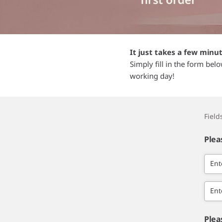
It just takes a few minu
Simply fill in the form bel
working day!
Fiel
Plea
Ent
Ent
Plea