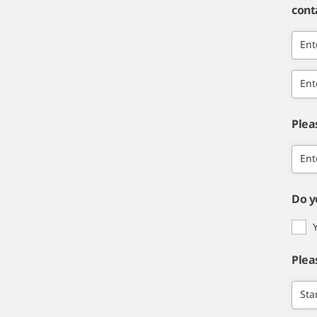
cont
Ent
Ent
Plea
Ent
Do y
Plea
Sta