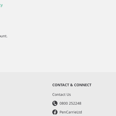
cy
ount.
CONTACT & CONNECT
s
Contact Us
0800 252248
PenCarrieLtd