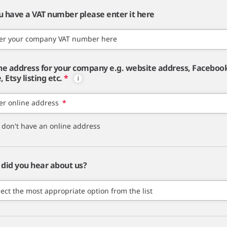
ou have a VAT number please enter it here
er your company VAT number here
ne address for your company e.g. website address, Faceboo
 Etsy listing etc.
*
er online address
*
I don't have an online address
did you hear about us?