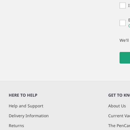
We'll
HERE TO HELP
GET TO K
Help and Support
About Us
Delivery Information
Current Va
Returns
The PenCar