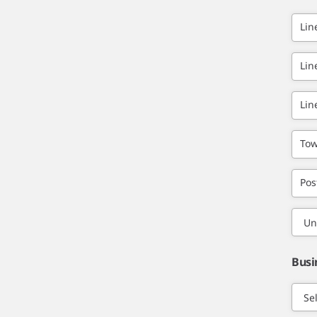
Lin
Lin
Lin
Tow
Pos
Busi