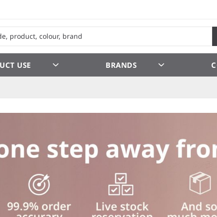
UCT USE
BRANDS
C