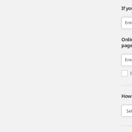
If y
Ent
Onli
page,
Ent
How 