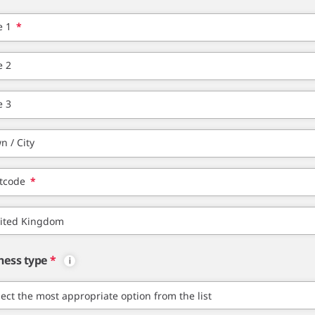
e 1
*
e 2
e 3
n / City
tcode
*
ness type
*