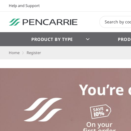
Help and Support
PRODUCT BY TYPE
PROD
Home
Register