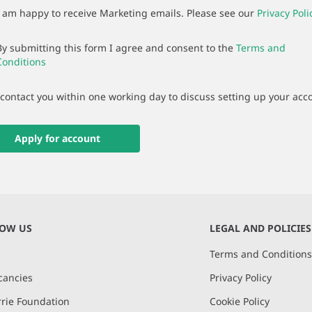
I am happy to receive Marketing emails. Please see our
Privacy Poli
By submitting this form I agree and consent to the
Terms and
Conditions
 contact you within one working day to discuss setting up your acc
Apply for account
NOW US
LEGAL AND POLICIES
Terms and Condition
cancies
Privacy Policy
rie Foundation
Cookie Policy