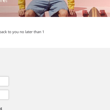
back to you no later than 1
nt