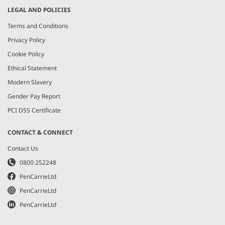
LEGAL AND POLICIES
Terms and Conditions
Privacy Policy
Cookie Policy
Ethical Statement
Modern Slavery
Gender Pay Report
PCI DSS Certificate
CONTACT & CONNECT
Contact Us
0800 252248
PenCarrieLtd
PenCarrieLtd
PenCarrieLtd