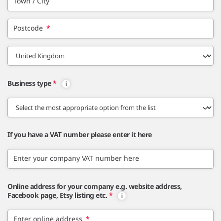
Town / City
Postcode
*
Business type
*
If you have a VAT number please enter it here
Enter your company VAT number here
Online address for your company e.g. website address,
Facebook page, Etsy listing etc.
*
Enter online address
*