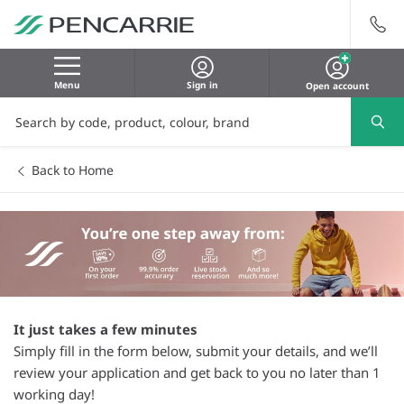
Menu
Sign in
Open account
Back to Home
It just takes a few minutes
Simply fill in the form below, submit your details, and we’ll
review your application and get back to you no later than 1
working day!