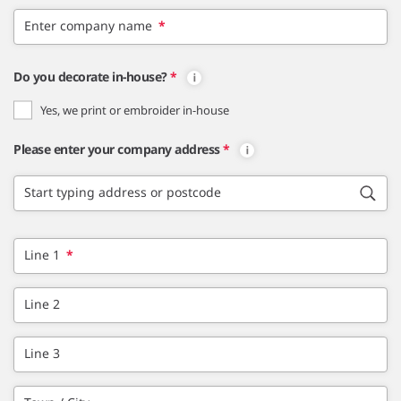
Enter company name
*
Do you decorate in-house?
*
Yes, we print or embroider in-house
Please enter your company address
*
Start typing address or postcode
Line 1
*
Line 2
Line 3