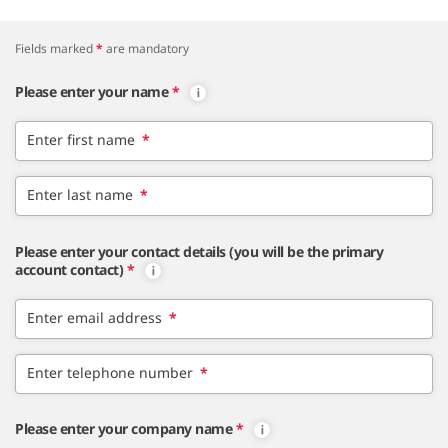
Fields marked
*
are mandatory
Please enter your name
*
Enter first name
*
Enter last name
*
Please enter your contact details (you will be the primary
account contact)
*
Enter email address
*
Enter telephone number
*
Please enter your company name
*