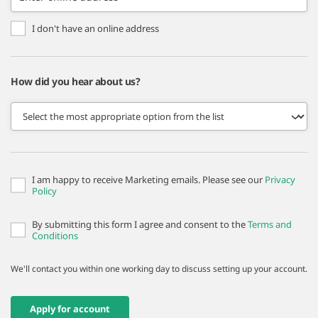
I don't have an online address
How did you hear about us?
I am happy to receive Marketing emails. Please see our
Privacy
Policy
By submitting this form I agree and consent to the
Terms and
Conditions
We'll contact you within one working day to discuss setting up your account.
Apply for account