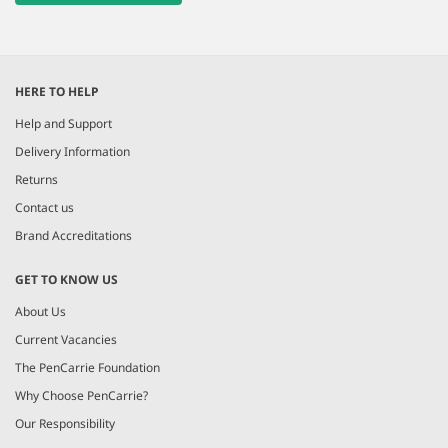
HERE TO HELP
Help and Support
Delivery Information
Returns
Contact us
Brand Accreditations
GET TO KNOW US
About Us
Current Vacancies
The PenCarrie Foundation
Why Choose PenCarrie?
Our Responsibility