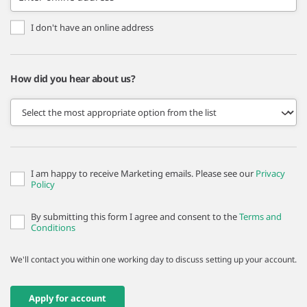
I don't have an online address
How did you hear about us?
I am happy to receive Marketing emails. Please see our
Privacy
Policy
By submitting this form I agree and consent to the
Terms and
Conditions
We'll contact you within one working day to discuss setting up your account.
Apply for account