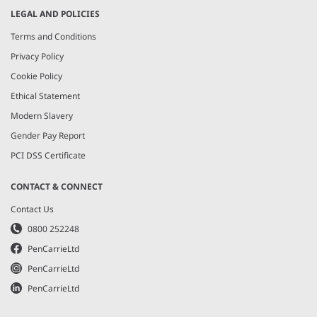
LEGAL AND POLICIES
Terms and Conditions
Privacy Policy
Cookie Policy
Ethical Statement
Modern Slavery
Gender Pay Report
PCI DSS Certificate
CONTACT & CONNECT
Contact Us
0800 252248
PenCarrieLtd
PenCarrieLtd
PenCarrieLtd