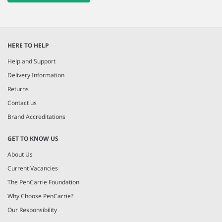
HERE TO HELP
Help and Support
Delivery Information
Returns
Contact us
Brand Accreditations
GET TO KNOW US
About Us
Current Vacancies
The PenCarrie Foundation
Why Choose PenCarrie?
Our Responsibility