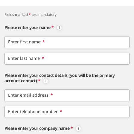
Fields marked
*
are mandatory
Please enter your name
*
Enter first name
*
Enter last name
*
Please enter your contact details (you will be the primary
account contact)
*
Enter email address
*
Enter telephone number
*
Please enter your company name
*