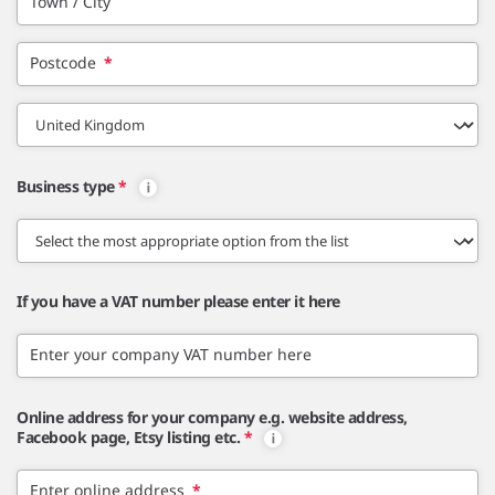
Town / City
Postcode
*
Business type
*
If you have a VAT number please enter it here
Enter your company VAT number here
Online address for your company e.g. website address,
Facebook page, Etsy listing etc.
*
Enter online address
*