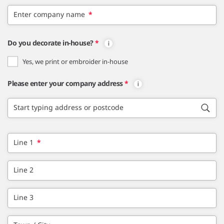
Enter company name
*
Do you decorate in-house?
*
Yes, we print or embroider in-house
Please enter your company address
*
Start typing address or postcode
Line 1
*
Line 2
Line 3