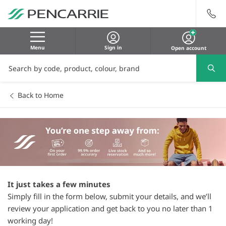
Menu
Sign in
Open account
Back to Home
It just takes a few minutes
Simply fill in the form below, submit your details, and we’ll
review your application and get back to you no later than 1
working day!