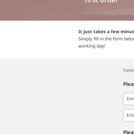
It just takes a few minu
Simply fill in the form bel
working day!
Fiel
Plea
Ent
Ent
Plea