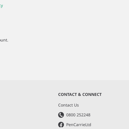
cy
ount.
CONTACT & CONNECT
s
Contact Us
0800 252248
PenCarrieLtd