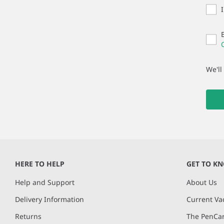
We'll
HERE TO HELP
GET TO K
Help and Support
About Us
Delivery Information
Current Va
Returns
The PenCar