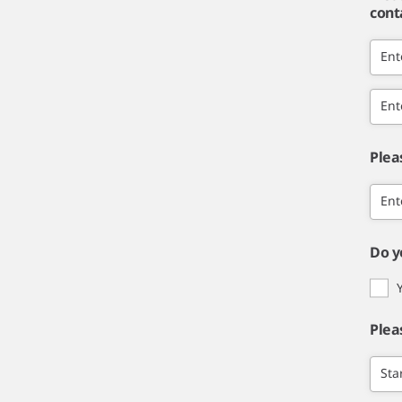
cont
Ent
Ent
Plea
Ent
Do y
Plea
Sta