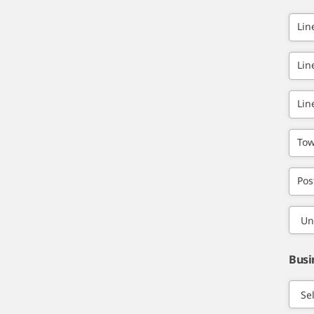
Lin
Lin
Lin
Tow
Pos
Busi