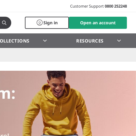
Customer Support
0800 252248
Sign in
Open an account
OLLECTIONS
RESOURCES