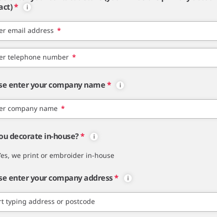
act)
*
er email address
*
er telephone number
*
se enter your company name
*
er company name
*
ou decorate in-house?
*
Yes, we print or embroider in-house
se enter your company address
*
rt typing address or postcode