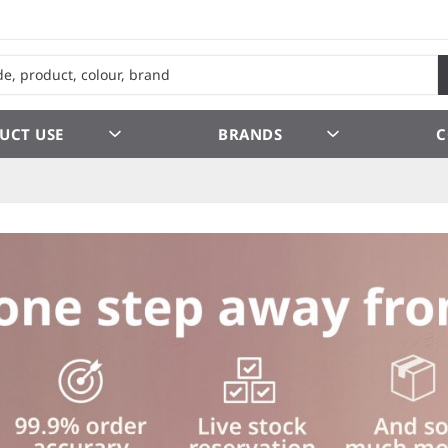
UCT USE
BRANDS
C