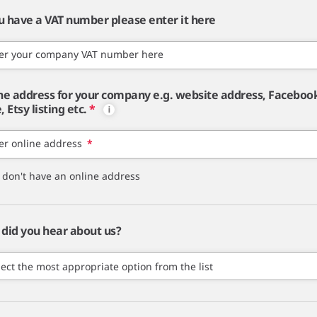
ou have a VAT number please enter it here
er your company VAT number here
ne address for your company e.g. website address, Faceboo
 Etsy listing etc.
*
er online address
*
I don't have an online address
did you hear about us?