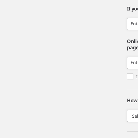
If y
Ent
Onli
page,
Ent
How 