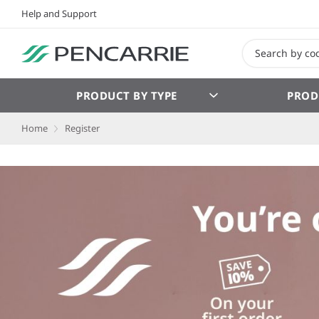
Help and Support
PRODUCT BY TYPE
PROD
Home
Register