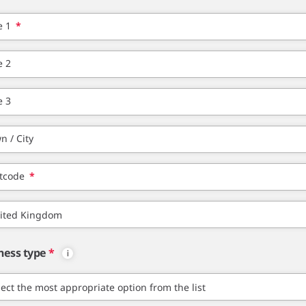
e 1
*
e 2
e 3
n / City
tcode
*
ness type
*