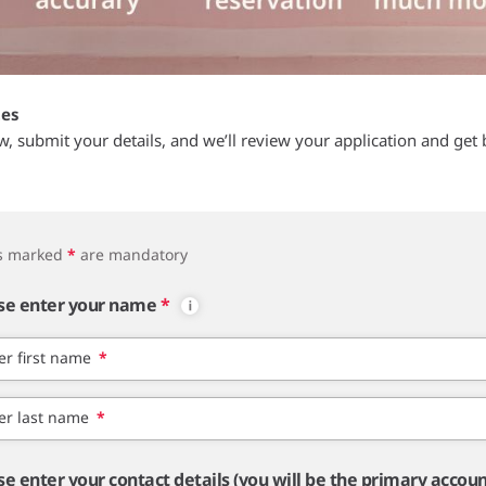
tes
ow, submit your details, and we’ll review your application and get 
ds marked
*
are mandatory
se enter your name
*
er first name
*
er last name
*
se enter your contact details (you will be the primary accou