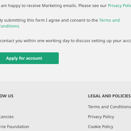
I am happy to receive Marketing emails. Please see our
Privacy Poli
By submitting this form I agree and consent to the
Terms and
Conditions
 contact you within one working day to discuss setting up your acc
Apply for account
NOW US
LEGAL AND POLICIES
Terms and Condition
cancies
Privacy Policy
rie Foundation
Cookie Policy