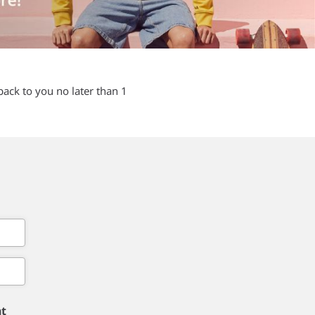
back to you no later than 1
nt