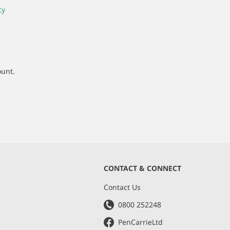
cy
ount.
CONTACT & CONNECT
s
Contact Us
0800 252248
PenCarrieLtd