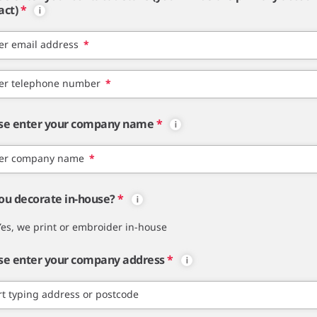
act)
*
er email address
*
er telephone number
*
se enter your company name
*
er company name
*
ou decorate in-house?
*
Yes, we print or embroider in-house
se enter your company address
*
rt typing address or postcode