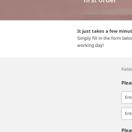
It just takes a few minu
Simply fill in the form bel
working day!
Fiel
Plea
Ent
Ent
Plea