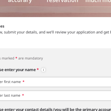
tes
ow, submit your details, and we’ll review your application and get 
ds marked
*
are mandatory
se enter your name
*
er first name
*
er last name
*
se enter your contact details (you will be the primary accou