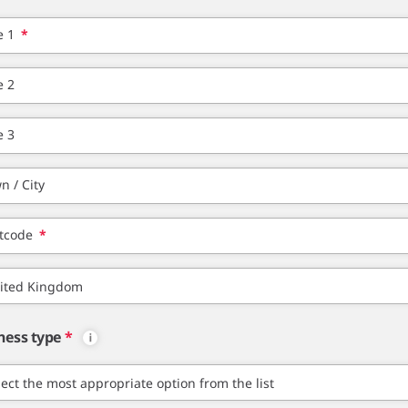
e 1
*
e 2
e 3
n / City
tcode
*
ness type
*