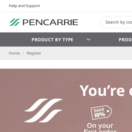
Help and Support
PRODUCT BY TYPE
PROD
Home
Register