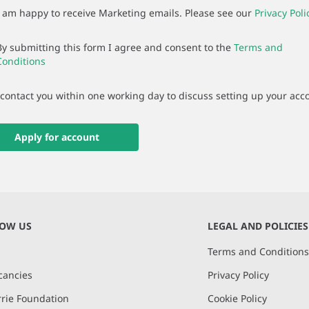
I am happy to receive Marketing emails. Please see our
Privacy Poli
By submitting this form I agree and consent to the
Terms and
Conditions
 contact you within one working day to discuss setting up your acc
Apply for account
NOW US
LEGAL AND POLICIES
Terms and Condition
cancies
Privacy Policy
rie Foundation
Cookie Policy