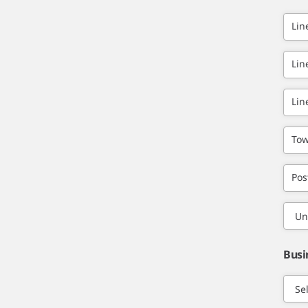
Lin
Lin
Lin
Tow
Pos
Busi