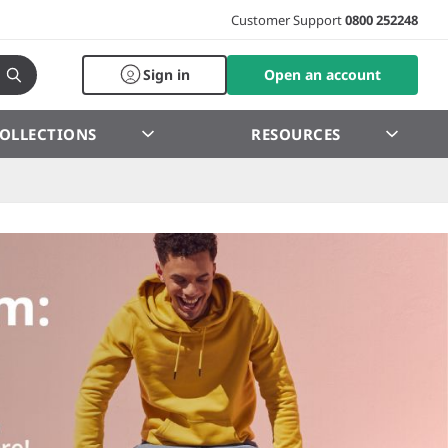
Customer Support
0800 252248
Sign in
Open an account
OLLECTIONS
RESOURCES