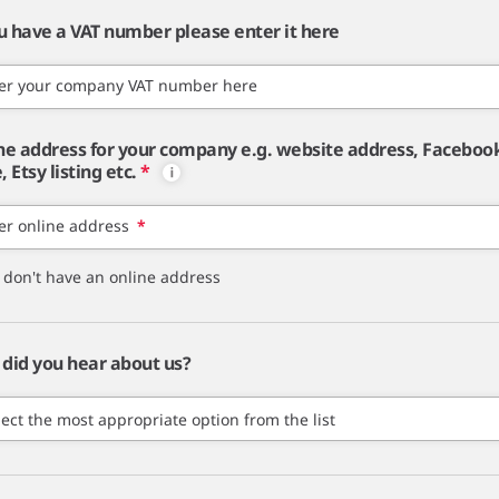
ou have a VAT number please enter it here
er your company VAT number here
ne address for your company e.g. website address, Faceboo
 Etsy listing etc.
*
er online address
*
I don't have an online address
did you hear about us?