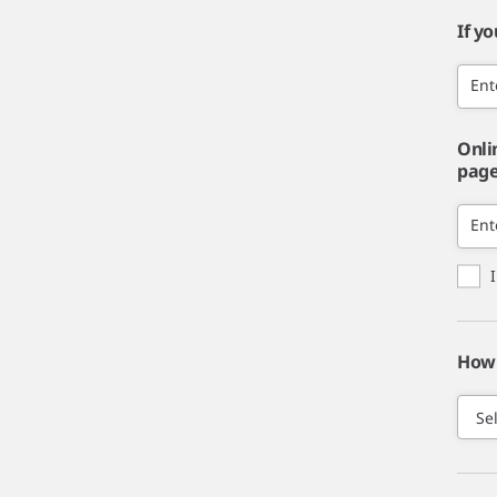
If y
Ent
Onli
page,
Ent
How 