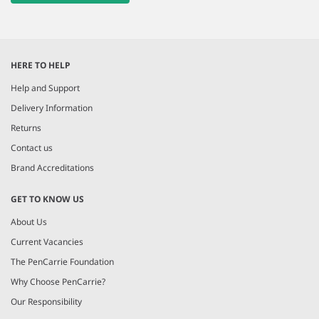
HERE TO HELP
Help and Support
Delivery Information
Returns
Contact us
Brand Accreditations
GET TO KNOW US
About Us
Current Vacancies
The PenCarrie Foundation
Why Choose PenCarrie?
Our Responsibility