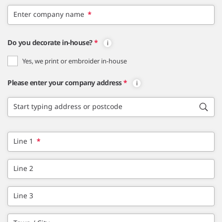
Enter company name
*
Do you decorate in-house?
*
Yes, we print or embroider in-house
Please enter your company address
*
Start typing address or postcode
Line 1
*
Line 2
Line 3