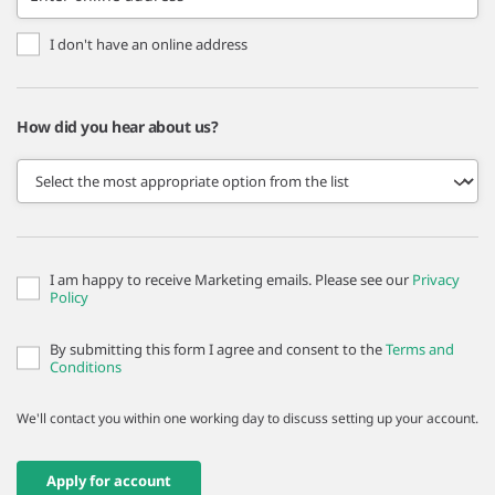
I don't have an online address
How did you hear about us?
I am happy to receive Marketing emails. Please see our
Privacy
Policy
By submitting this form I agree and consent to the
Terms and
Conditions
We'll contact you within one working day to discuss setting up your account.
Apply for account