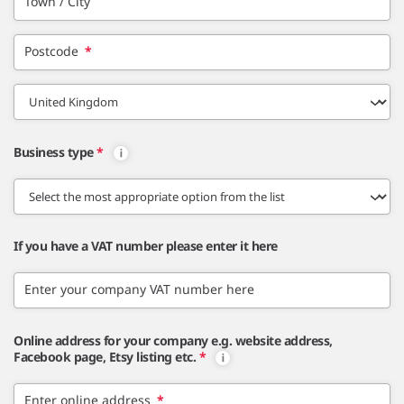
Town / City
Postcode
*
Business type
*
If you have a VAT number please enter it here
Enter your company VAT number here
Online address for your company e.g. website address,
Facebook page, Etsy listing etc.
*
Enter online address
*