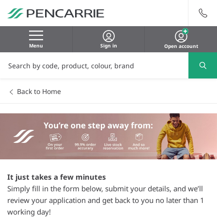
Menu
Sign in
Open account
Back to Home
It just takes a few minutes
Simply fill in the form below, submit your details, and we’ll
review your application and get back to you no later than 1
working day!