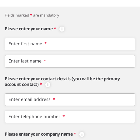
Fields marked
*
are mandatory
Please enter your name
*
Enter first name
*
Enter last name
*
Please enter your contact details (you will be the primary
account contact)
*
Enter email address
*
Enter telephone number
*
Please enter your company name
*