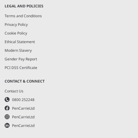
LEGAL AND POLICIES
Terms and Conditions
Privacy Policy
Cookie Policy
Ethical Statement
Modern Slavery
Gender Pay Report
PCI DSS Certificate
CONTACT & CONNECT
Contact Us
0800 252248
PenCarrieLtd
PenCarrieLtd
PenCarrieLtd