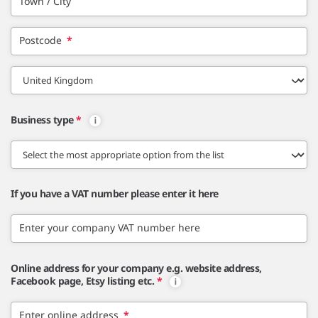
Town / City
Postcode
*
Business type
*
If you have a VAT number please enter it here
Enter your company VAT number here
Online address for your company e.g. website address,
Facebook page, Etsy listing etc.
*
Enter online address
*