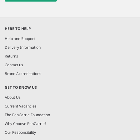
HERE TO HELP
Help and Support
Delivery Information
Returns
Contact us
Brand Accreditations
GET TO KNOW US
About Us
Current Vacancies
The PenCarrie Foundation
Why Choose PenCarrie?
Our Responsibility