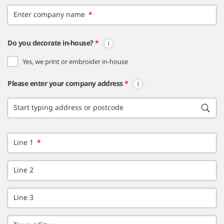
Enter company name
*
Do you decorate in-house?
*
Yes, we print or embroider in-house
Please enter your company address
*
Start typing address or postcode
Line 1
*
Line 2
Line 3