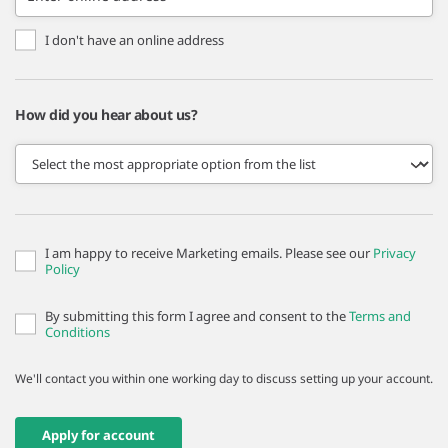
I don't have an online address
How did you hear about us?
I am happy to receive Marketing emails. Please see our
Privacy
Policy
By submitting this form I agree and consent to the
Terms and
Conditions
We'll contact you within one working day to discuss setting up your account.
Apply for account