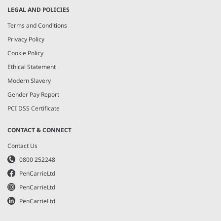
LEGAL AND POLICIES
Terms and Conditions
Privacy Policy
Cookie Policy
Ethical Statement
Modern Slavery
Gender Pay Report
PCI DSS Certificate
CONTACT & CONNECT
Contact Us
0800 252248
PenCarrieLtd
PenCarrieLtd
PenCarrieLtd