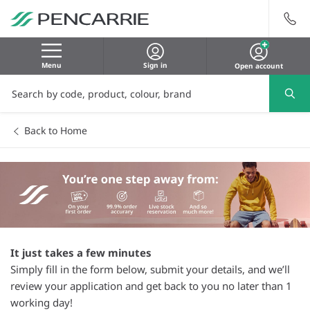
Menu
Sign in
Open account
Back to Home
It just takes a few minutes
Simply fill in the form below, submit your details, and we’ll
review your application and get back to you no later than 1
working day!