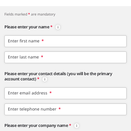
Fields marked
*
are mandatory
Please enter your name
*
Enter first name
*
Enter last name
*
Please enter your contact details (you will be the primary
account contact)
*
Enter email address
*
Enter telephone number
*
Please enter your company name
*