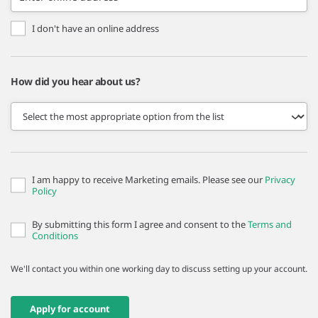
I don't have an online address
How did you hear about us?
I am happy to receive Marketing emails. Please see our
Privacy
Policy
By submitting this form I agree and consent to the
Terms and
Conditions
We'll contact you within one working day to discuss setting up your account.
Apply for account