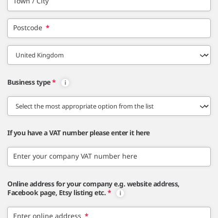
Town / City
Postcode
*
Business type
*
If you have a VAT number please enter it here
Enter your company VAT number here
Online address for your company e.g. website address,
Facebook page, Etsy listing etc.
*
Enter online address
*