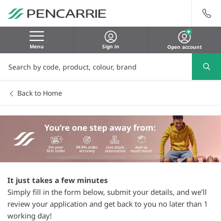
Menu
Sign in
Open account
Back to Home
It just takes a few minutes
Simply fill in the form below, submit your details, and we’ll
review your application and get back to you no later than 1
working day!