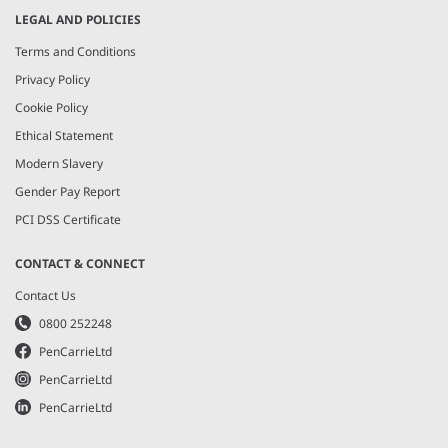
LEGAL AND POLICIES
Terms and Conditions
Privacy Policy
Cookie Policy
Ethical Statement
Modern Slavery
Gender Pay Report
PCI DSS Certificate
CONTACT & CONNECT
Contact Us
0800 252248
PenCarrieLtd
PenCarrieLtd
PenCarrieLtd