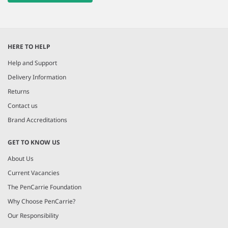
HERE TO HELP
Help and Support
Delivery Information
Returns
Contact us
Brand Accreditations
GET TO KNOW US
About Us
Current Vacancies
The PenCarrie Foundation
Why Choose PenCarrie?
Our Responsibility