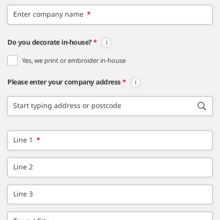
Enter company name
*
Do you decorate in-house?
*
Yes, we print or embroider in-house
Please enter your company address
*
Start typing address or postcode
Line 1
*
Line 2
Line 3