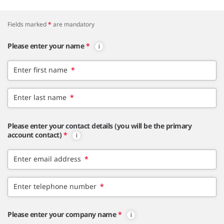
Fields marked
*
are mandatory
Please enter your name
*
Enter first name
*
Enter last name
*
Please enter your contact details (you will be the primary
account contact)
*
Enter email address
*
Enter telephone number
*
Please enter your company name
*