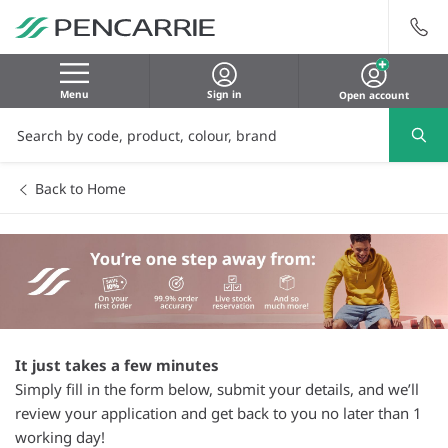
Menu
Sign in
Open account
Back to Home
It just takes a few minutes
Simply fill in the form below, submit your details, and we’ll
review your application and get back to you no later than 1
working day!