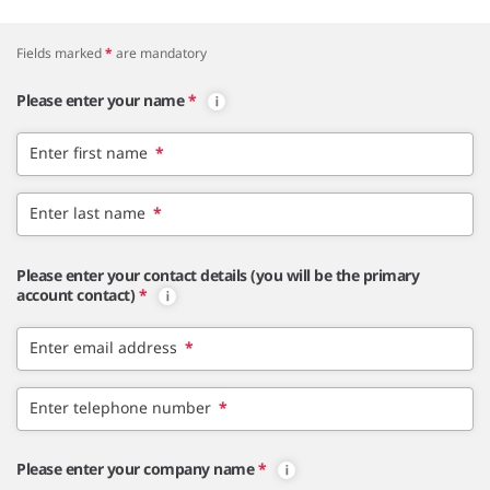
Fields marked
*
are mandatory
Please enter your name
*
Enter first name
*
Enter last name
*
Please enter your contact details (you will be the primary
account contact)
*
Enter email address
*
Enter telephone number
*
Please enter your company name
*