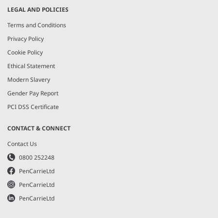
LEGAL AND POLICIES
Terms and Conditions
Privacy Policy
Cookie Policy
Ethical Statement
Modern Slavery
Gender Pay Report
PCI DSS Certificate
CONTACT & CONNECT
Contact Us
0800 252248
PenCarrieLtd
PenCarrieLtd
PenCarrieLtd