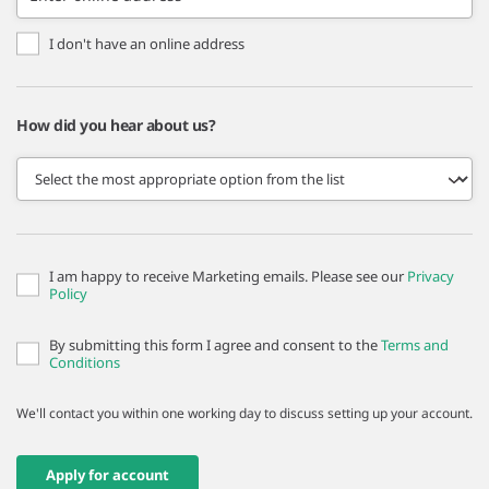
I don't have an online address
How did you hear about us?
I am happy to receive Marketing emails. Please see our
Privacy
Policy
By submitting this form I agree and consent to the
Terms and
Conditions
We'll contact you within one working day to discuss setting up your account.
Apply for account