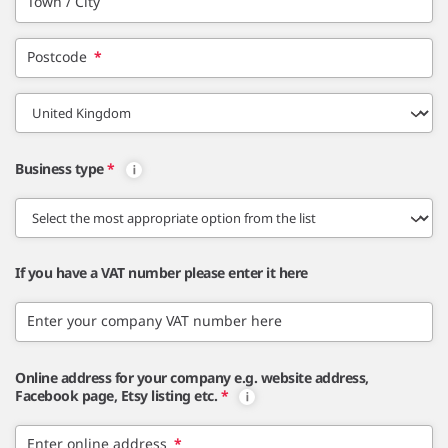
Town / City
Postcode
*
Business type
*
If you have a VAT number please enter it here
Enter your company VAT number here
Online address for your company e.g. website address,
Facebook page, Etsy listing etc.
*
Enter online address
*