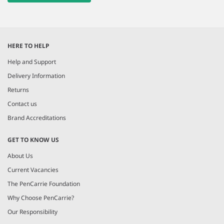
HERE TO HELP
Help and Support
Delivery Information
Returns
Contact us
Brand Accreditations
GET TO KNOW US
About Us
Current Vacancies
The PenCarrie Foundation
Why Choose PenCarrie?
Our Responsibility