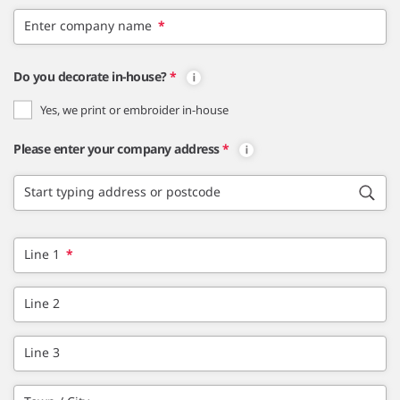
Enter company name
*
Do you decorate in-house?
*
Yes, we print or embroider in-house
Please enter your company address
*
Start typing address or postcode
Line 1
*
Line 2
Line 3