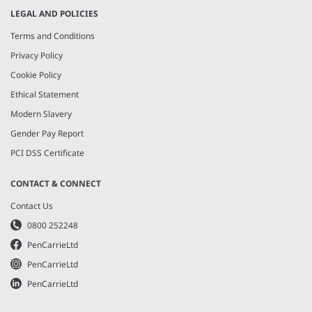
LEGAL AND POLICIES
Terms and Conditions
Privacy Policy
Cookie Policy
Ethical Statement
Modern Slavery
Gender Pay Report
PCI DSS Certificate
CONTACT & CONNECT
Contact Us
0800 252248
PenCarrieLtd
PenCarrieLtd
PenCarrieLtd