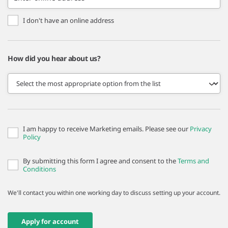
I don't have an online address
How did you hear about us?
I am happy to receive Marketing emails. Please see our
Privacy
Policy
By submitting this form I agree and consent to the
Terms and
Conditions
We'll contact you within one working day to discuss setting up your account.
Apply for account