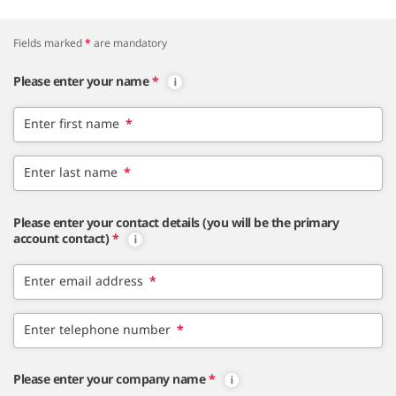
Fields marked
*
are mandatory
Please enter your name
*
Enter first name
*
Enter last name
*
Please enter your contact details (you will be the primary
account contact)
*
Enter email address
*
Enter telephone number
*
Please enter your company name
*