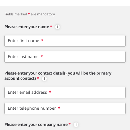
Fields marked
*
are mandatory
Please enter your name
*
Enter first name
*
Enter last name
*
Please enter your contact details (you will be the primary
account contact)
*
Enter email address
*
Enter telephone number
*
Please enter your company name
*