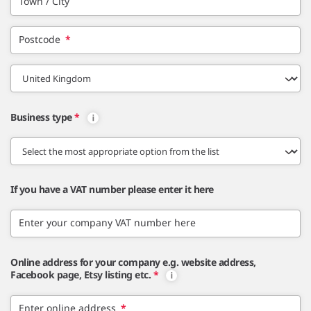
Town / City
Postcode
*
Business type
*
If you have a VAT number please enter it here
Enter your company VAT number here
Online address for your company e.g. website address,
Facebook page, Etsy listing etc.
*
Enter online address
*