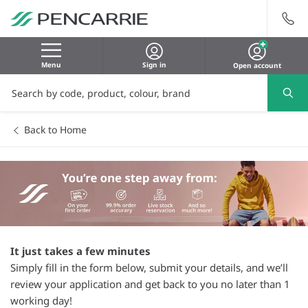
Menu
Sign in
Open account
Back to Home
It just takes a few minutes
Simply fill in the form below, submit your details, and we’ll
review your application and get back to you no later than 1
working day!