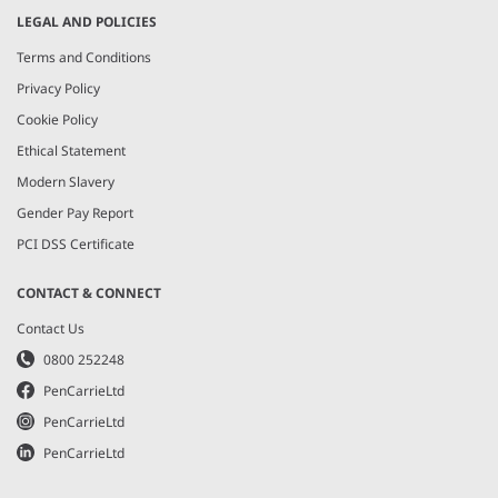
LEGAL AND POLICIES
Terms and Conditions
Privacy Policy
Cookie Policy
Ethical Statement
Modern Slavery
Gender Pay Report
PCI DSS Certificate
CONTACT & CONNECT
Contact Us
0800 252248
PenCarrieLtd
PenCarrieLtd
PenCarrieLtd