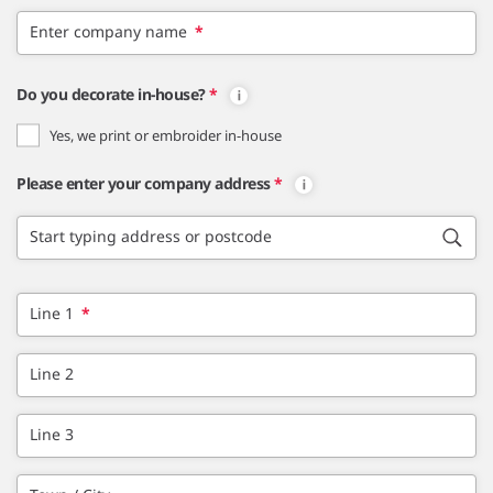
Enter company name
*
Do you decorate in-house?
*
Yes, we print or embroider in-house
Please enter your company address
*
Start typing address or postcode
Line 1
*
Line 2
Line 3