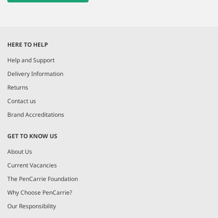
HERE TO HELP
Help and Support
Delivery Information
Returns
Contact us
Brand Accreditations
GET TO KNOW US
About Us
Current Vacancies
The PenCarrie Foundation
Why Choose PenCarrie?
Our Responsibility