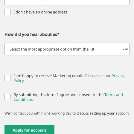
I don't have an online address
How did you hear about us?
I am happy to receive Marketing emails. Please see our
Privacy
Policy
By submitting this form I agree and consent to the
Terms and
Conditions
We'll contact you within one working day to discuss setting up your account.
Apply for account