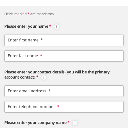
Fields marked
*
are mandatory
Please enter your name
*
Enter first name
*
Enter last name
*
Please enter your contact details (you will be the primary
account contact)
*
Enter email address
*
Enter telephone number
*
Please enter your company name
*