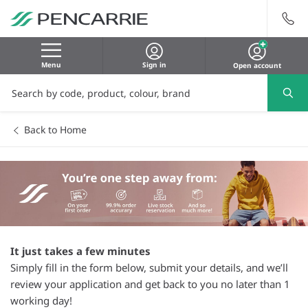
Menu
Sign in
Open account
Back to Home
It just takes a few minutes
Simply fill in the form below, submit your details, and we’ll
review your application and get back to you no later than 1
working day!