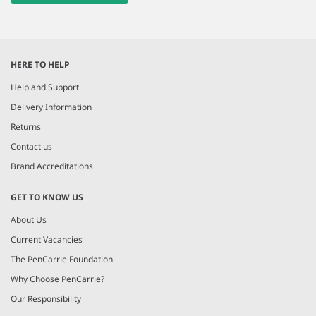
HERE TO HELP
Help and Support
Delivery Information
Returns
Contact us
Brand Accreditations
GET TO KNOW US
About Us
Current Vacancies
The PenCarrie Foundation
Why Choose PenCarrie?
Our Responsibility