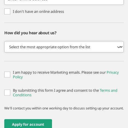
I don't have an online address
How did you hear about us?
I am happy to receive Marketing emails. Please see our
Privacy
Policy
By submitting this form I agree and consent to the
Terms and
Conditions
We'll contact you within one working day to discuss setting up your account.
Apply for account