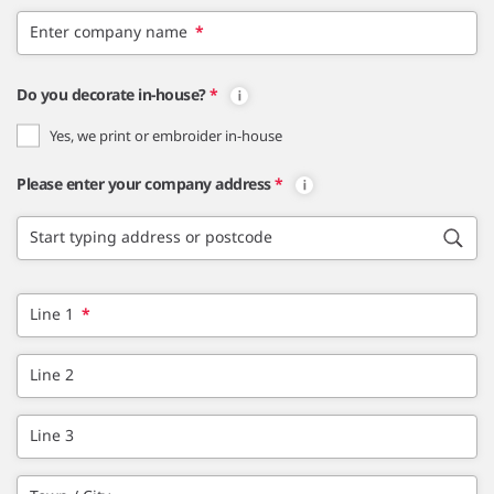
Enter company name
*
Do you decorate in-house?
*
Yes, we print or embroider in-house
Please enter your company address
*
Start typing address or postcode
Line 1
*
Line 2
Line 3