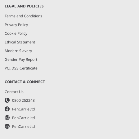
LEGAL AND POLICIES
Terms and Conditions
Privacy Policy
Cookie Policy
Ethical Statement
Modern Slavery
Gender Pay Report
PCI DSS Certificate
CONTACT & CONNECT
Contact Us
0800 252248
PenCarrieLtd
PenCarrieLtd
PenCarrieLtd