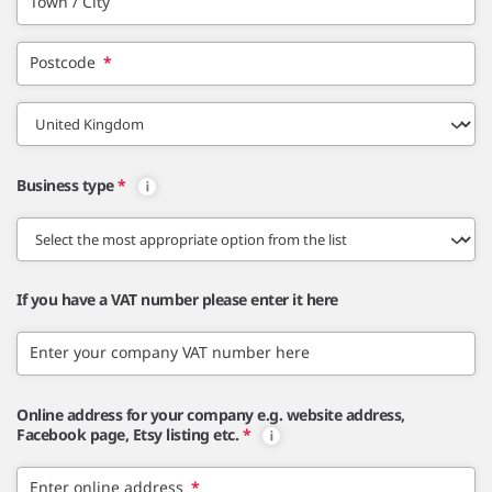
Town / City
Postcode
*
Business type
*
If you have a VAT number please enter it here
Enter your company VAT number here
Online address for your company e.g. website address,
Facebook page, Etsy listing etc.
*
Enter online address
*