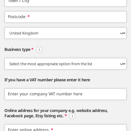
Town / City
Postcode
*
Business type
*
If you have a VAT number please enter it here
Enter your company VAT number here
Online address for your company e.g. website address,
Facebook page, Etsy listing etc.
*
Enter online address
*