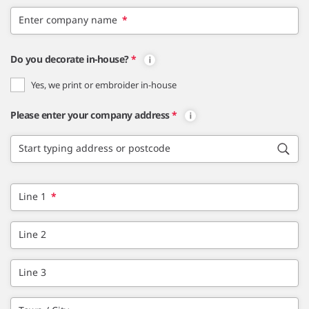
Enter company name
*
Do you decorate in-house?
*
Yes, we print or embroider in-house
Please enter your company address
*
Start typing address or postcode
Line 1
*
Line 2
Line 3