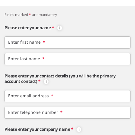
Fields marked
*
are mandatory
Please enter your name
*
Enter first name
*
Enter last name
*
Please enter your contact details (you will be the primary
account contact)
*
Enter email address
*
Enter telephone number
*
Please enter your company name
*