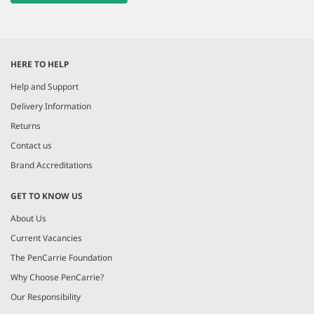
HERE TO HELP
Help and Support
Delivery Information
Returns
Contact us
Brand Accreditations
GET TO KNOW US
About Us
Current Vacancies
The PenCarrie Foundation
Why Choose PenCarrie?
Our Responsibility