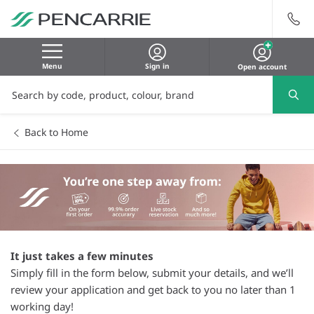
Menu
Sign in
Open account
Back to Home
It just takes a few minutes
Simply fill in the form below, submit your details, and we’ll
review your application and get back to you no later than 1
working day!