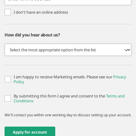
I don't have an online address
How did you hear about us?
I am happy to receive Marketing emails. Please see our
Privacy
Policy
By submitting this form I agree and consent to the
Terms and
Conditions
We'll contact you within one working day to discuss setting up your account.
Apply for account