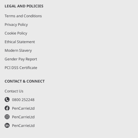
LEGAL AND POLICIES
Terms and Conditions
Privacy Policy
Cookie Policy
Ethical Statement
Modern Slavery
Gender Pay Report
PCI DSS Certificate
CONTACT & CONNECT
Contact Us
0800 252248
PenCarrieLtd
PenCarrieLtd
PenCarrieLtd