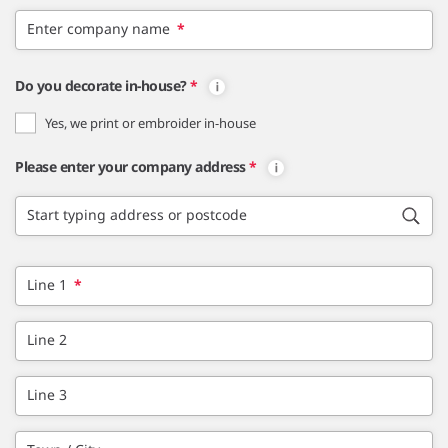
Enter company name
*
Do you decorate in-house?
*
Yes, we print or embroider in-house
Please enter your company address
*
Start typing address or postcode
Line 1
*
Line 2
Line 3