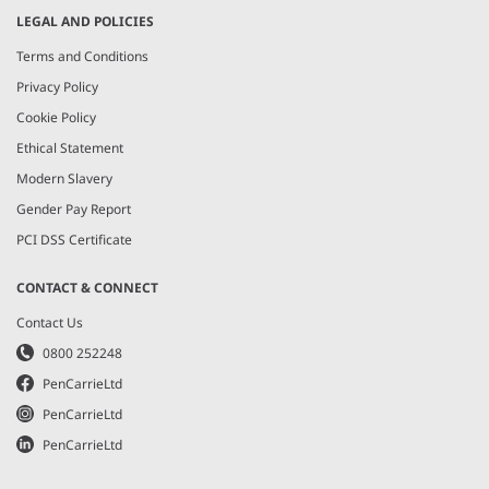
LEGAL AND POLICIES
Terms and Conditions
Privacy Policy
Cookie Policy
Ethical Statement
Modern Slavery
Gender Pay Report
PCI DSS Certificate
CONTACT & CONNECT
Contact Us
0800 252248
PenCarrieLtd
PenCarrieLtd
PenCarrieLtd