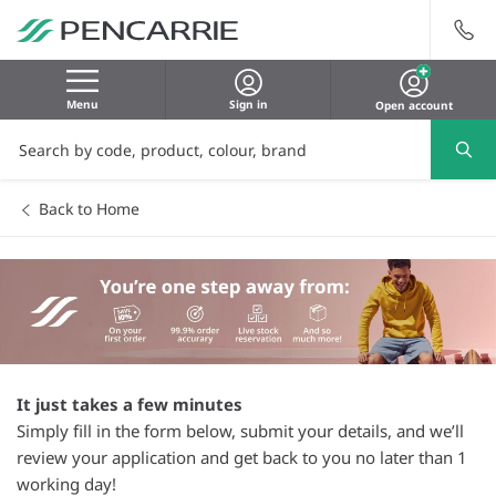
Menu
Sign in
Open account
Back to Home
It just takes a few minutes
Simply fill in the form below, submit your details, and we’ll
review your application and get back to you no later than 1
working day!