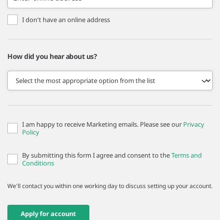
I don't have an online address
How did you hear about us?
I am happy to receive Marketing emails. Please see our
Privacy
Policy
By submitting this form I agree and consent to the
Terms and
Conditions
We'll contact you within one working day to discuss setting up your account.
Apply for account