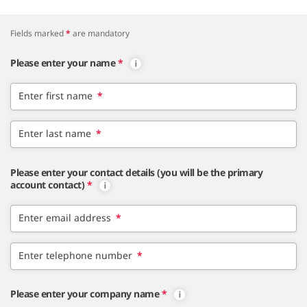
Fields marked
*
are mandatory
Please enter your name
*
Enter first name
*
Enter last name
*
Please enter your contact details (you will be the primary
account contact)
*
Enter email address
*
Enter telephone number
*
Please enter your company name
*