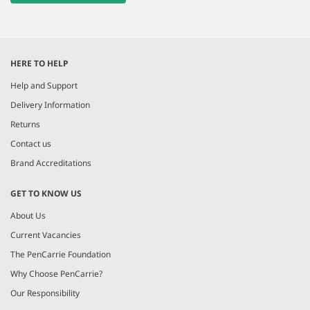
HERE TO HELP
Help and Support
Delivery Information
Returns
Contact us
Brand Accreditations
GET TO KNOW US
About Us
Current Vacancies
The PenCarrie Foundation
Why Choose PenCarrie?
Our Responsibility