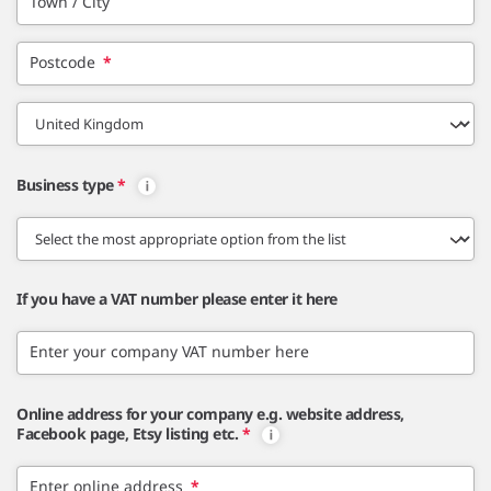
Town / City
Postcode
*
Business type
*
If you have a VAT number please enter it here
Enter your company VAT number here
Online address for your company e.g. website address,
Facebook page, Etsy listing etc.
*
Enter online address
*