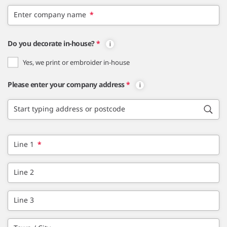
Enter company name
*
Do you decorate in-house?
*
Yes, we print or embroider in-house
Please enter your company address
*
Start typing address or postcode
Line 1
*
Line 2
Line 3