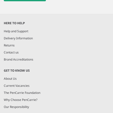
HERE TO HELP
Help and Support
Delivery Information
Returns
Contact us
Brand Accreditations
GET TO KNOW US
About Us
Current Vacancies
The PenCarrie Foundation
Why Choose PenCarrie?
Our Responsibility