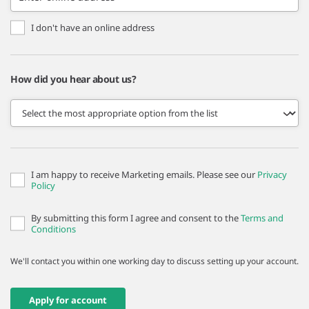
I don't have an online address
How did you hear about us?
I am happy to receive Marketing emails. Please see our
Privacy
Policy
By submitting this form I agree and consent to the
Terms and
Conditions
We'll contact you within one working day to discuss setting up your account.
Apply for account