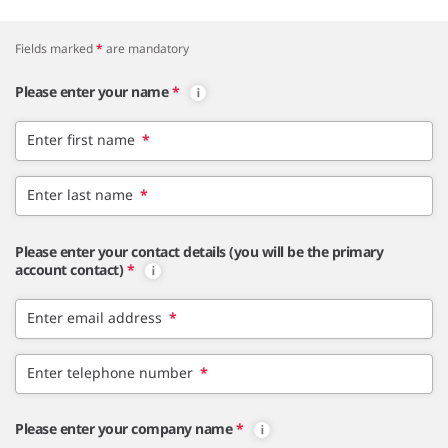
Fields marked
*
are mandatory
Please enter your name
*
Enter first name
*
Enter last name
*
Please enter your contact details (you will be the primary
account contact)
*
Enter email address
*
Enter telephone number
*
Please enter your company name
*