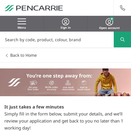
Menu
Sign in
Open account
Back to Home
It just takes a few minutes
Simply fill in the form below, submit your details, and we’ll
review your application and get back to you no later than 1
working day!