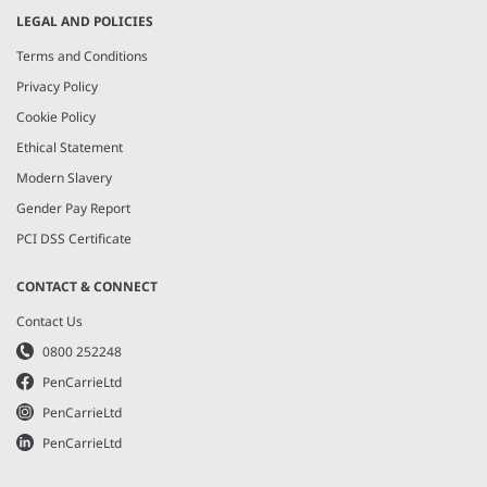
LEGAL AND POLICIES
Terms and Conditions
Privacy Policy
Cookie Policy
Ethical Statement
Modern Slavery
Gender Pay Report
PCI DSS Certificate
CONTACT & CONNECT
Contact Us
0800 252248
PenCarrieLtd
PenCarrieLtd
PenCarrieLtd