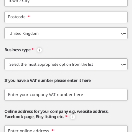
Town / City
Postcode
*
Business type
*
If you have a VAT number please enter it here
Enter your company VAT number here
Online address for your company e.g. website address,
Facebook page, Etsy listing etc.
*
Enter online address
*