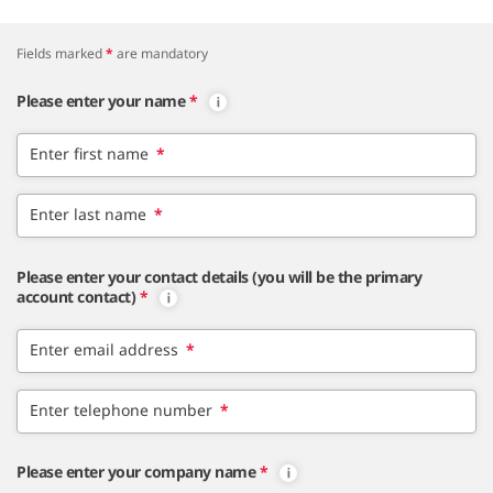
Fields marked
*
are mandatory
Please enter your name
*
Enter first name
*
Enter last name
*
Please enter your contact details (you will be the primary
account contact)
*
Enter email address
*
Enter telephone number
*
Please enter your company name
*