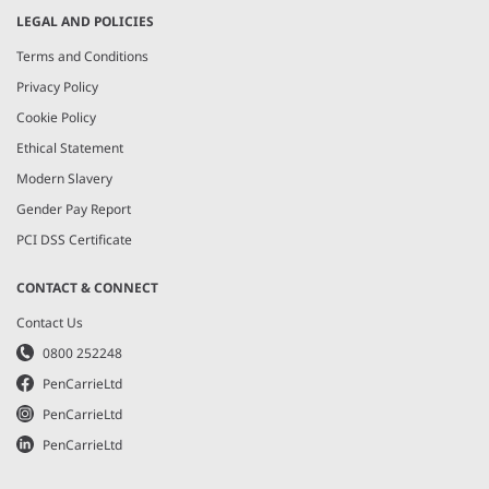
LEGAL AND POLICIES
Terms and Conditions
Privacy Policy
Cookie Policy
Ethical Statement
Modern Slavery
Gender Pay Report
PCI DSS Certificate
CONTACT & CONNECT
Contact Us
0800 252248
PenCarrieLtd
PenCarrieLtd
PenCarrieLtd