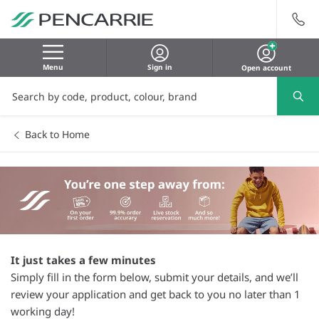
Menu
Sign in
Open account
Back to Home
It just takes a few minutes
Simply fill in the form below, submit your details, and we’ll
review your application and get back to you no later than 1
working day!