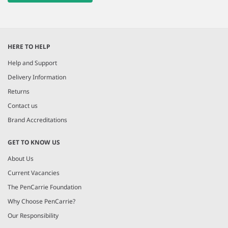
HERE TO HELP
Help and Support
Delivery Information
Returns
Contact us
Brand Accreditations
GET TO KNOW US
About Us
Current Vacancies
The PenCarrie Foundation
Why Choose PenCarrie?
Our Responsibility