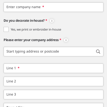
Enter company name
*
Do you decorate in-house?
*
Yes, we print or embroider in-house
Please enter your company address
*
Start typing address or postcode
Line 1
*
Line 2
Line 3