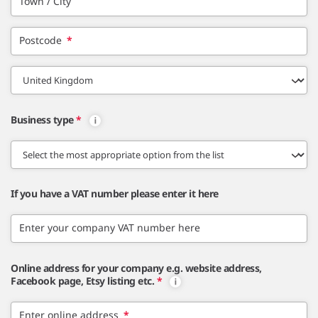
Town / City
Postcode
*
Business type
*
If you have a VAT number please enter it here
Enter your company VAT number here
Online address for your company e.g. website address,
Facebook page, Etsy listing etc.
*
Enter online address
*