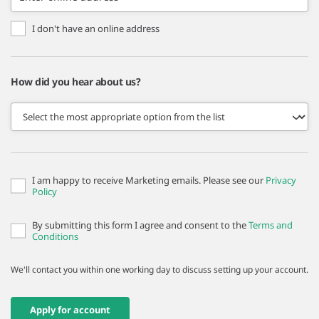
I don't have an online address
How did you hear about us?
I am happy to receive Marketing emails. Please see our
Privacy
Policy
By submitting this form I agree and consent to the
Terms and
Conditions
We'll contact you within one working day to discuss setting up your account.
Apply for account