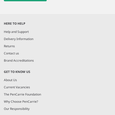
HERE TO HELP
Help and Support
Delivery Information
Returns
Contact us
Brand Accreditations
GET TO KNOW US
About Us
Current Vacancies
The PenCarrie Foundation
Why Choose PenCarrie?
Our Responsibility