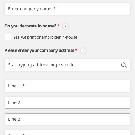
Enter company name
*
Do you decorate in-house?
*
Yes, we print or embroider in-house
Please enter your company address
*
Start typing address or postcode
Line 1
*
Line 2
Line 3