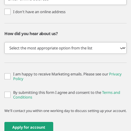
I don't have an online address
How did you hear about us?
I am happy to receive Marketing emails. Please see our
Privacy
Policy
By submitting this form I agree and consent to the
Terms and
Conditions
We'll contact you within one working day to discuss setting up your account.
Apply for account