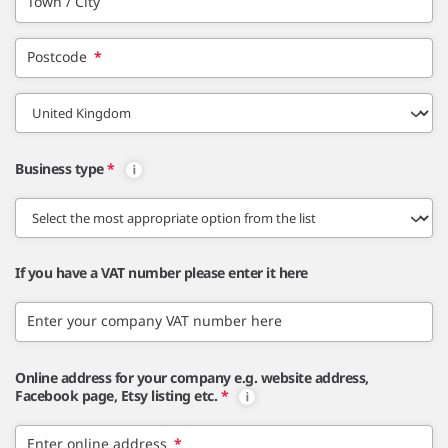
Town / City
Postcode
*
Business type
*
If you have a VAT number please enter it here
Enter your company VAT number here
Online address for your company e.g. website address,
Facebook page, Etsy listing etc.
*
Enter online address
*