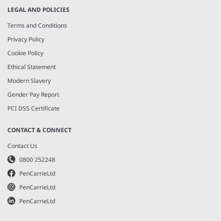
LEGAL AND POLICIES
Terms and Conditions
Privacy Policy
Cookie Policy
Ethical Statement
Modern Slavery
Gender Pay Report
PCI DSS Certificate
CONTACT & CONNECT
Contact Us
0800 252248
PenCarrieLtd
PenCarrieLtd
PenCarrieLtd