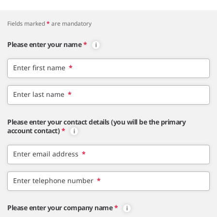
Fields marked
*
are mandatory
Please enter your name
*
Enter first name
*
Enter last name
*
Please enter your contact details (you will be the primary
account contact)
*
Enter email address
*
Enter telephone number
*
Please enter your company name
*