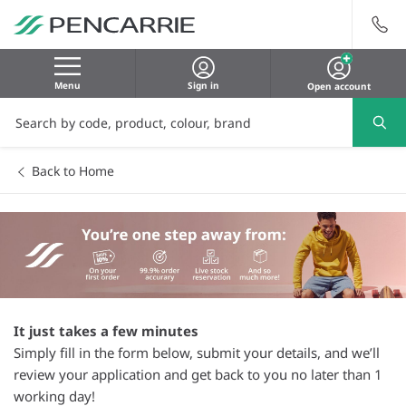
Menu
Sign in
Open account
Back to Home
It just takes a few minutes
Simply fill in the form below, submit your details, and we’ll
review your application and get back to you no later than 1
working day!