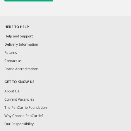
HERE TO HELP
Help and Support
Delivery Information
Returns
Contact us
Brand Accreditations
GET TO KNOW US
About Us
Current Vacancies
The PenCarrie Foundation
Why Choose PenCarrie?
Our Responsibility