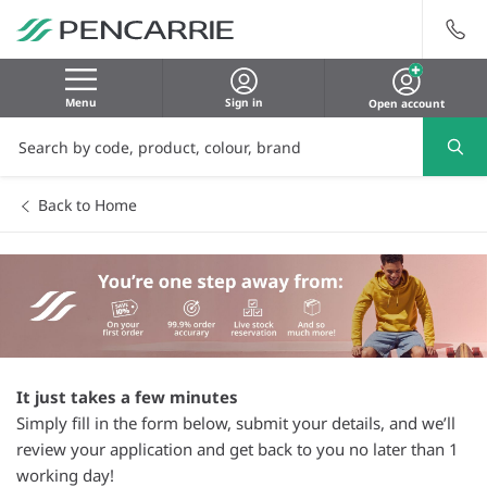
Menu
Sign in
Open account
Back to Home
It just takes a few minutes
Simply fill in the form below, submit your details, and we’ll
review your application and get back to you no later than 1
working day!