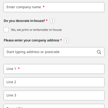
Enter company name
*
Do you decorate in-house?
*
Yes, we print or embroider in-house
Please enter your company address
*
Start typing address or postcode
Line 1
*
Line 2
Line 3