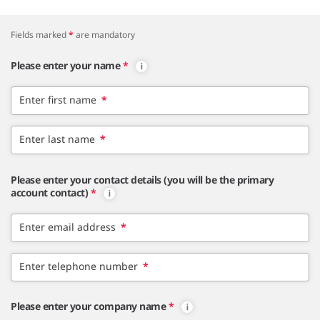
Fields marked
*
are mandatory
Please enter your name
*
Enter first name
*
Enter last name
*
Please enter your contact details (you will be the primary
account contact)
*
Enter email address
*
Enter telephone number
*
Please enter your company name
*