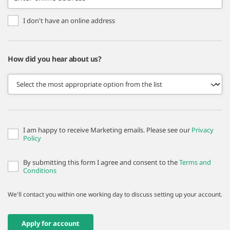
I don't have an online address
How did you hear about us?
I am happy to receive Marketing emails. Please see our
Privacy
Policy
By submitting this form I agree and consent to the
Terms and
Conditions
We'll contact you within one working day to discuss setting up your account.
Apply for account