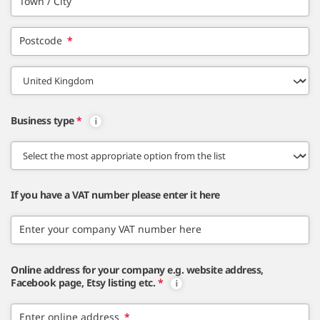
Town / City
Postcode
*
Business type
*
If you have a VAT number please enter it here
Enter your company VAT number here
Online address for your company e.g. website address,
Facebook page, Etsy listing etc.
*
Enter online address
*