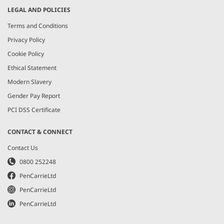
LEGAL AND POLICIES
Terms and Conditions
Privacy Policy
Cookie Policy
Ethical Statement
Modern Slavery
Gender Pay Report
PCI DSS Certificate
CONTACT & CONNECT
Contact Us
0800 252248
PenCarrieLtd
PenCarrieLtd
PenCarrieLtd