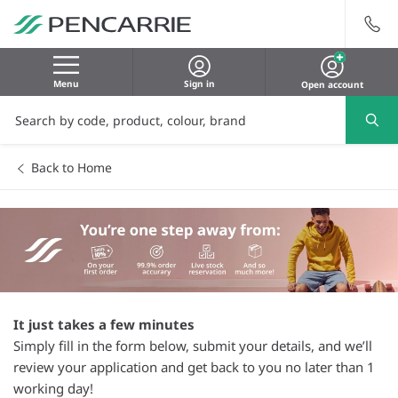
Menu
Sign in
Open account
Back to Home
It just takes a few minutes
Simply fill in the form below, submit your details, and we’ll
review your application and get back to you no later than 1
working day!