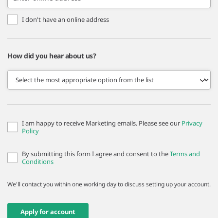
I don't have an online address
How did you hear about us?
I am happy to receive Marketing emails. Please see our
Privacy
Policy
By submitting this form I agree and consent to the
Terms and
Conditions
We'll contact you within one working day to discuss setting up your account.
Apply for account