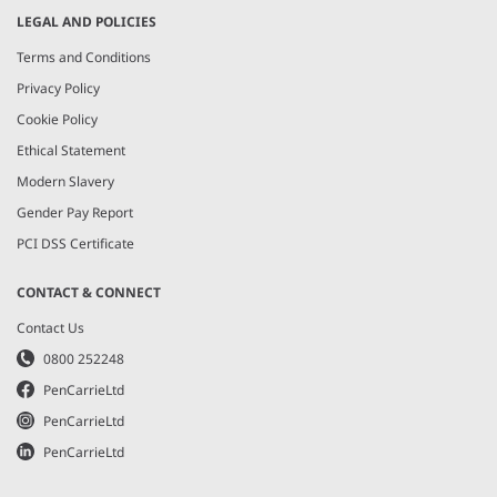
LEGAL AND POLICIES
Terms and Conditions
Privacy Policy
Cookie Policy
Ethical Statement
Modern Slavery
Gender Pay Report
PCI DSS Certificate
CONTACT & CONNECT
Contact Us
0800 252248
PenCarrieLtd
PenCarrieLtd
PenCarrieLtd