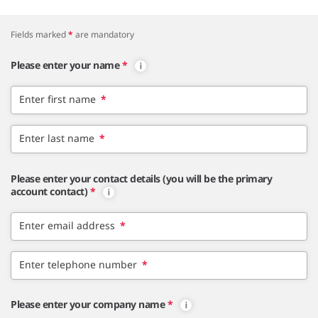
Fields marked
*
are mandatory
Please enter your name
*
Enter first name
*
Enter last name
*
Please enter your contact details (you will be the primary
account contact)
*
Enter email address
*
Enter telephone number
*
Please enter your company name
*