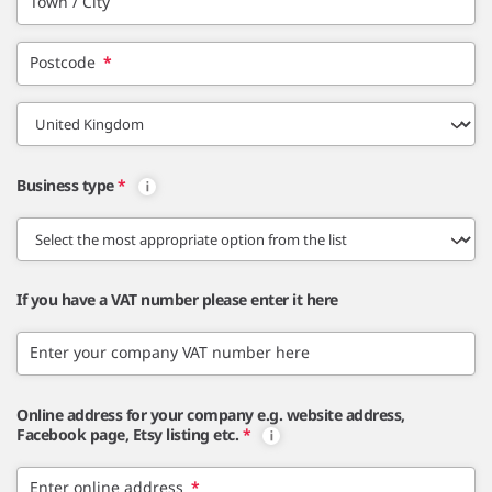
Town / City
Postcode
*
Business type
*
If you have a VAT number please enter it here
Enter your company VAT number here
Online address for your company e.g. website address,
Facebook page, Etsy listing etc.
*
Enter online address
*