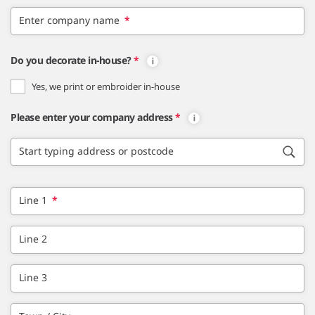
Enter company name
*
Do you decorate in-house?
*
Yes, we print or embroider in-house
Please enter your company address
*
Start typing address or postcode
Line 1
*
Line 2
Line 3