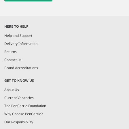
HERE TO HELP
Help and Support
Delivery Information
Returns
Contact us
Brand Accreditations
GET TO KNOW US
About Us
Current Vacancies
The PenCarrie Foundation
Why Choose PenCarrie?
Our Responsibility