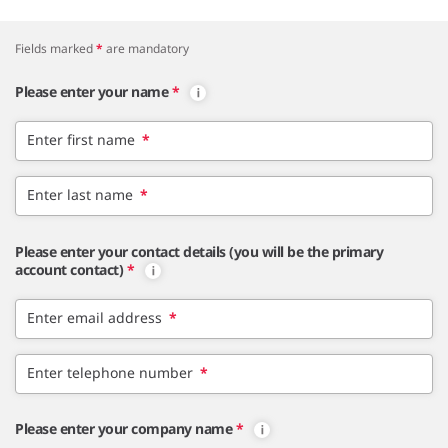
Fields marked
*
are mandatory
Please enter your name
*
Enter first name
*
Enter last name
*
Please enter your contact details (you will be the primary
account contact)
*
Enter email address
*
Enter telephone number
*
Please enter your company name
*