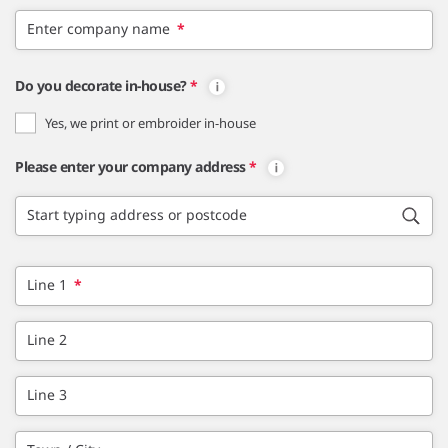
Enter company name
*
Do you decorate in-house?
*
Yes, we print or embroider in-house
Please enter your company address
*
Start typing address or postcode
Line 1
*
Line 2
Line 3