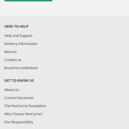
HERE TO HELP
Help and Support
Delivery Information
Returns
Contact us
Brand Accreditations
GET TO KNOW US
About Us
Current Vacancies
The PenCarrie Foundation
Why Choose PenCarrie?
Our Responsibility