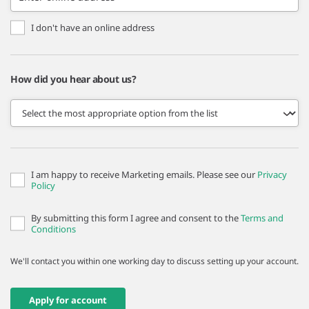
I don't have an online address
How did you hear about us?
I am happy to receive Marketing emails. Please see our
Privacy
Policy
By submitting this form I agree and consent to the
Terms and
Conditions
We'll contact you within one working day to discuss setting up your account.
Apply for account