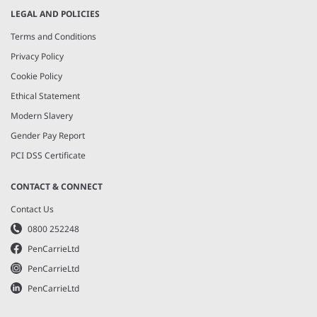
LEGAL AND POLICIES
Terms and Conditions
Privacy Policy
Cookie Policy
Ethical Statement
Modern Slavery
Gender Pay Report
PCI DSS Certificate
CONTACT & CONNECT
Contact Us
0800 252248
PenCarrieLtd
PenCarrieLtd
PenCarrieLtd