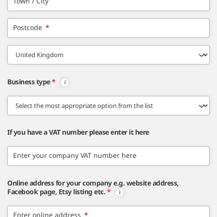
Town / City
Postcode
*
Business type
*
If you have a VAT number please enter it here
Enter your company VAT number here
Online address for your company e.g. website address,
Facebook page, Etsy listing etc.
*
Enter online address
*