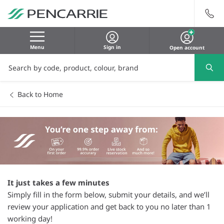
Menu
Sign in
Open account
Back to Home
It just takes a few minutes
Simply fill in the form below, submit your details, and we’ll
review your application and get back to you no later than 1
working day!