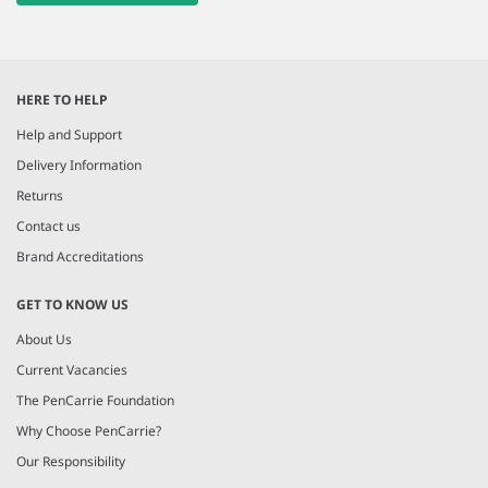
HERE TO HELP
Help and Support
Delivery Information
Returns
Contact us
Brand Accreditations
GET TO KNOW US
About Us
Current Vacancies
The PenCarrie Foundation
Why Choose PenCarrie?
Our Responsibility