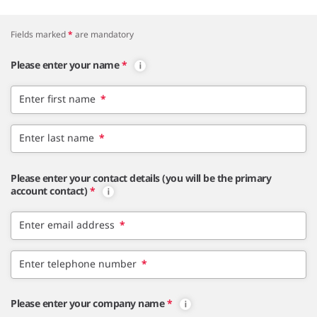
Fields marked
*
are mandatory
Please enter your name
*
Enter first name
*
Enter last name
*
Please enter your contact details (you will be the primary
account contact)
*
Enter email address
*
Enter telephone number
*
Please enter your company name
*