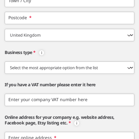
Town / City
Postcode
*
Business type
*
If you have a VAT number please enter it here
Enter your company VAT number here
Online address for your company e.g. website address,
Facebook page, Etsy listing etc.
*
Enter online address
*