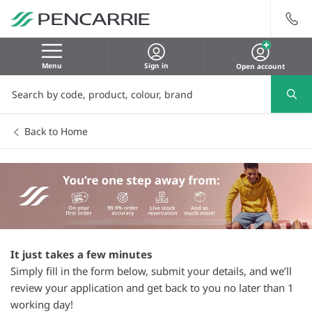
Menu
Sign in
Open account
Back to Home
It just takes a few minutes
Simply fill in the form below, submit your details, and we’ll
review your application and get back to you no later than 1
working day!