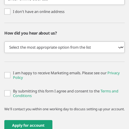
I don't have an online address
How did you hear about us?
I am happy to receive Marketing emails. Please see our
Privacy
Policy
By submitting this form I agree and consent to the
Terms and
Conditions
We'll contact you within one working day to discuss setting up your account.
Apply for account