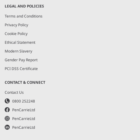
LEGAL AND POLICIES
Terms and Conditions
Privacy Policy
Cookie Policy
Ethical Statement
Modern Slavery
Gender Pay Report
PCI DSS Certificate
CONTACT & CONNECT
Contact Us
0800 252248
PenCarrieLtd
PenCarrieLtd
PenCarrieLtd