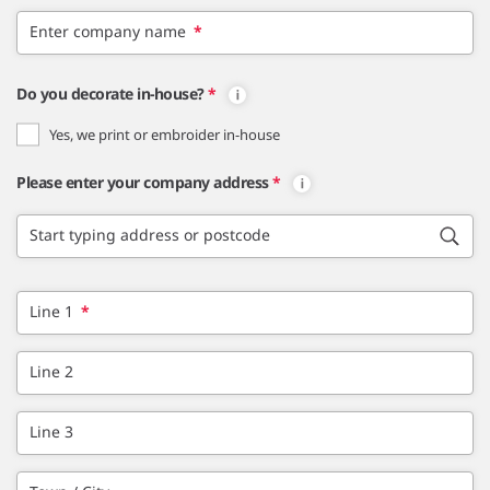
Enter company name
*
Do you decorate in-house?
*
Yes, we print or embroider in-house
Please enter your company address
*
Start typing address or postcode
Line 1
*
Line 2
Line 3