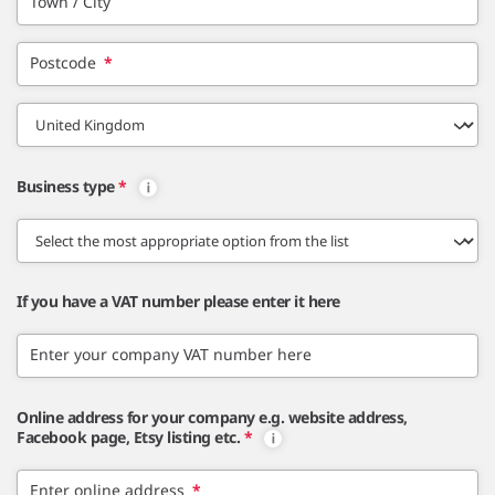
Town / City
Postcode
*
Business type
*
If you have a VAT number please enter it here
Enter your company VAT number here
Online address for your company e.g. website address,
Facebook page, Etsy listing etc.
*
Enter online address
*