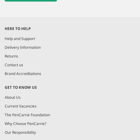
HERE TO HELP
Help and Support
Delivery Information
Returns
Contact us
Brand Accreditations
GET TO KNOW US
About Us
Current Vacancies
The PenCarrie Foundation
Why Choose PenCarrie?
Our Responsibility