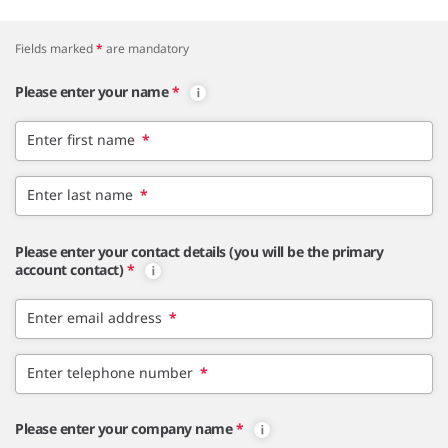
Fields marked
*
are mandatory
Please enter your name
*
Enter first name
*
Enter last name
*
Please enter your contact details (you will be the primary
account contact)
*
Enter email address
*
Enter telephone number
*
Please enter your company name
*