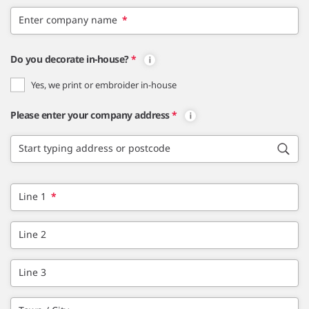
Enter company name
*
Do you decorate in-house?
*
Yes, we print or embroider in-house
Please enter your company address
*
Start typing address or postcode
Line 1
*
Line 2
Line 3