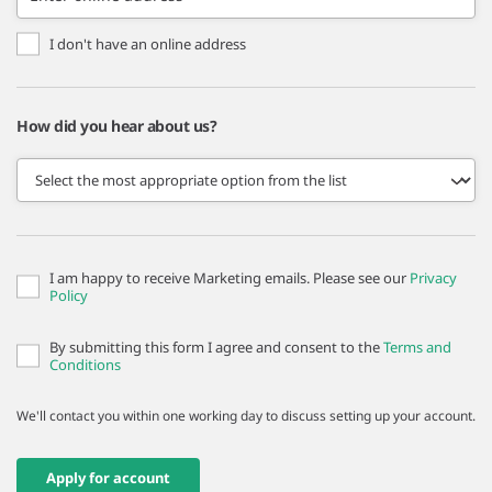
I don't have an online address
How did you hear about us?
I am happy to receive Marketing emails. Please see our
Privacy
Policy
By submitting this form I agree and consent to the
Terms and
Conditions
We'll contact you within one working day to discuss setting up your account.
Apply for account