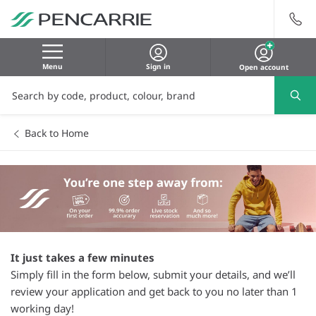
Menu
Sign in
Open account
Back to Home
It just takes a few minutes
Simply fill in the form below, submit your details, and we’ll
review your application and get back to you no later than 1
working day!