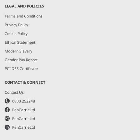
LEGAL AND POLICIES
Terms and Conditions
Privacy Policy
Cookie Policy
Ethical Statement
Modern Slavery
Gender Pay Report
PCI DSS Certificate
CONTACT & CONNECT
Contact Us
0800 252248
PenCarrieLtd
PenCarrieLtd
PenCarrieLtd