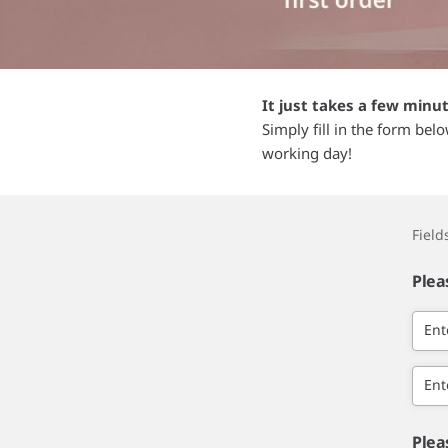
It just takes a few minu
Simply fill in the form bel
working day!
Fiel
Plea
Ent
Ent
Plea