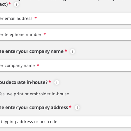
act)
*
er email address
*
er telephone number
*
se enter your company name
*
er company name
*
ou decorate in-house?
*
Yes, we print or embroider in-house
se enter your company address
*
rt typing address or postcode