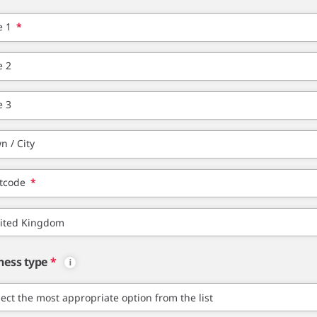
e 1
*
e 2
e 3
n / City
tcode
*
ness type
*