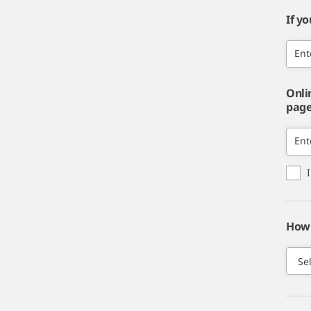
If y
Ent
Onli
page,
Ent
How 