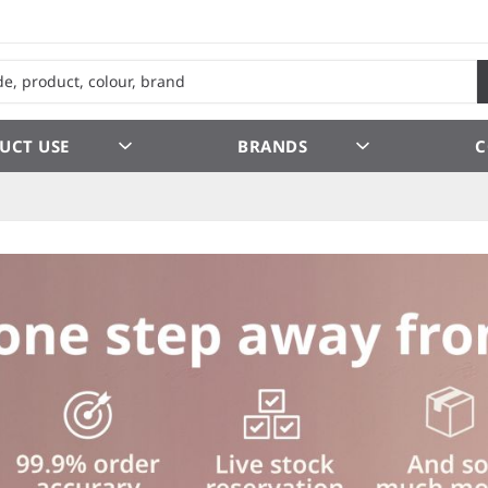
UCT USE
BRANDS
C