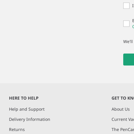
We'll
HERE TO HELP
GET TO K
Help and Support
About Us
Delivery Information
Current Va
Returns
The PenCar