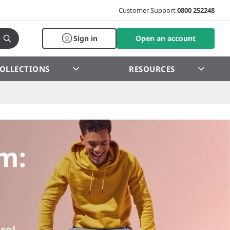
Customer Support
0800 252248
Sign in
Open an account
OLLECTIONS
RESOURCES