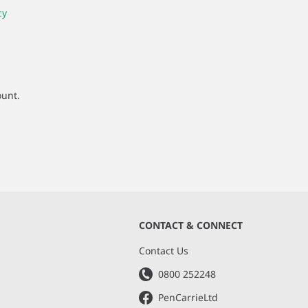
cy
ount.
CONTACT & CONNECT
s
Contact Us
0800 252248
PenCarrieLtd