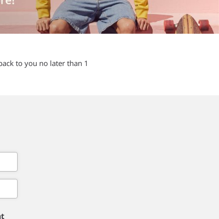
back to you no later than 1
nt