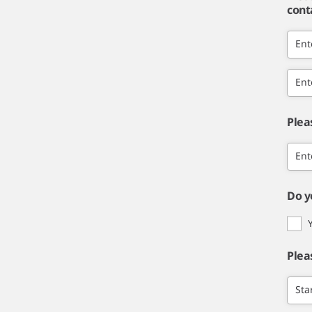
cont
Ent
Ent
Plea
Ent
Do y
Plea
Sta