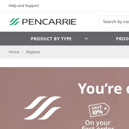
Help and Support
PRODUCT BY TYPE
PROD
Home
Register