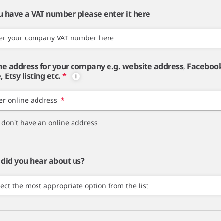
ou have a VAT number please enter it here
er your company VAT number here
ne address for your company e.g. website address, Faceboo
 Etsy listing etc.
*
er online address
*
I don't have an online address
did you hear about us?