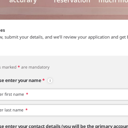
tes
ow, submit your details, and we’ll review your application and get 
ds marked
*
are mandatory
se enter your name
*
er first name
*
er last name
*
se enter your contact details (you will be the primary accou