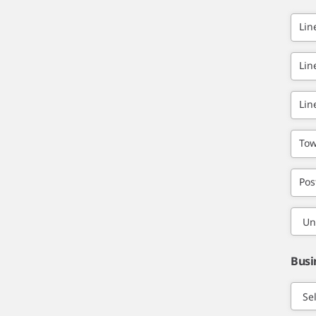
Lin
Lin
Lin
Tow
Pos
Busi