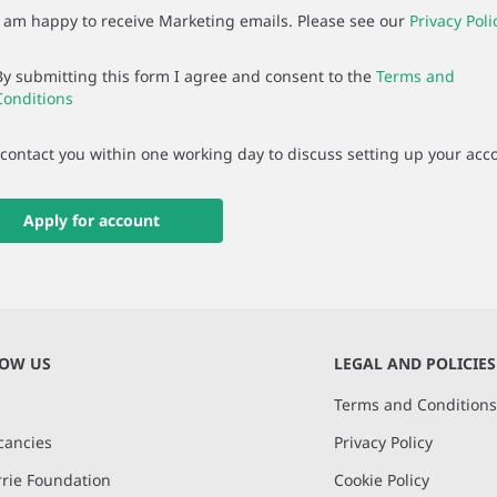
I am happy to receive Marketing emails. Please see our
Privacy Poli
By submitting this form I agree and consent to the
Terms and
Conditions
 contact you within one working day to discuss setting up your acc
Apply for account
NOW US
LEGAL AND POLICIES
Terms and Condition
cancies
Privacy Policy
rie Foundation
Cookie Policy