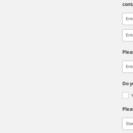
cont
Ent
Ent
Plea
Ent
Do y
Plea
Sta