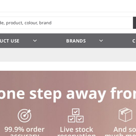
UCT USE
BRANDS
C