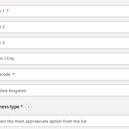
e 1
*
e 2
e 3
n / City
tcode
*
ness type
*