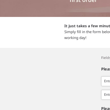
It just takes a few minu
Simply fill in the form bel
working day!
Fiel
Plea
Ent
Ent
Plea