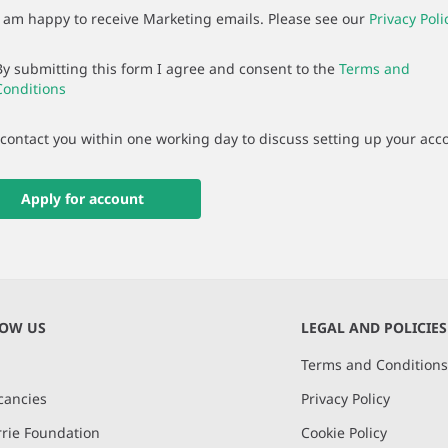
I am happy to receive Marketing emails. Please see our
Privacy Poli
By submitting this form I agree and consent to the
Terms and
Conditions
 contact you within one working day to discuss setting up your acc
Apply for account
NOW US
LEGAL AND POLICIES
Terms and Condition
cancies
Privacy Policy
rie Foundation
Cookie Policy