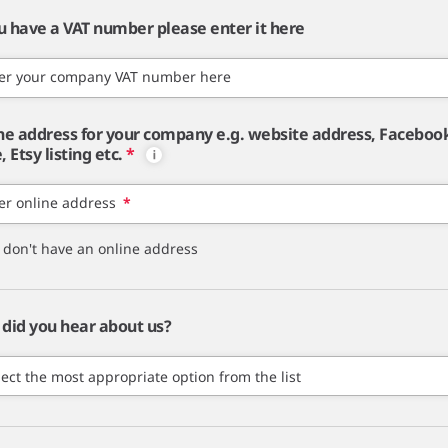
ou have a VAT number please enter it here
er your company VAT number here
ne address for your company e.g. website address, Faceboo
 Etsy listing etc.
*
er online address
*
I don't have an online address
did you hear about us?