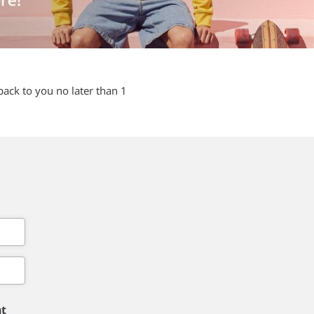
back to you no later than 1
nt