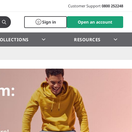
Customer Support
0800 252248
Sign in
Open an account
OLLECTIONS
RESOURCES