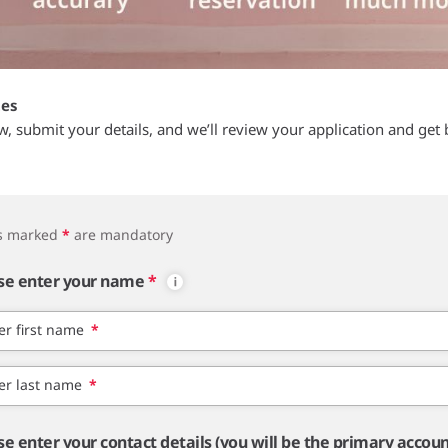
tes
ow, submit your details, and we’ll review your application and get 
ds marked
*
are mandatory
se enter your name
*
er first name
*
er last name
*
se enter your contact details (you will be the primary accou