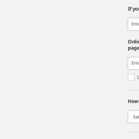
If y
Ent
Onli
page,
Ent
How 