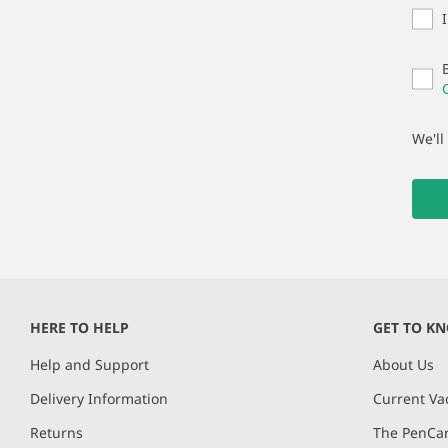
We'll
HERE TO HELP
GET TO K
Help and Support
About Us
Delivery Information
Current Va
Returns
The PenCar