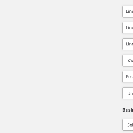
Lin
Lin
Lin
Tow
Pos
Busi