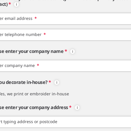
act)
*
er email address
*
er telephone number
*
se enter your company name
*
er company name
*
ou decorate in-house?
*
Yes, we print or embroider in-house
se enter your company address
*
rt typing address or postcode