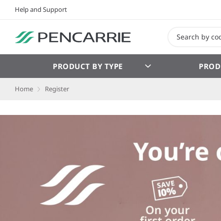
Help and Support
PRODUCT BY TYPE
PROD
Home
Register