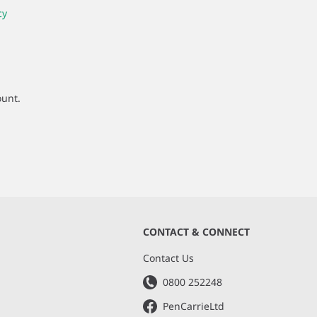
cy
ount.
CONTACT & CONNECT
s
Contact Us
0800 252248
PenCarrieLtd