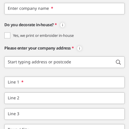
Enter company name
*
Do you decorate in-house?
*
Yes, we print or embroider in-house
Please enter your company address
*
Start typing address or postcode
Line 1
*
Line 2
Line 3