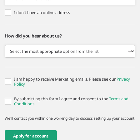
I don't have an online address
How did you hear about us?
I am happy to receive Marketing emails. Please see our
Privacy
Policy
By submitting this form I agree and consent to the
Terms and
Conditions
We'll contact you within one working day to discuss setting up your account.
Apply for account