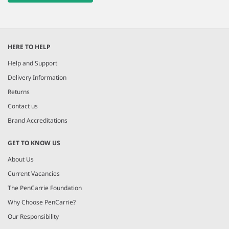
HERE TO HELP
Help and Support
Delivery Information
Returns
Contact us
Brand Accreditations
GET TO KNOW US
About Us
Current Vacancies
The PenCarrie Foundation
Why Choose PenCarrie?
Our Responsibility