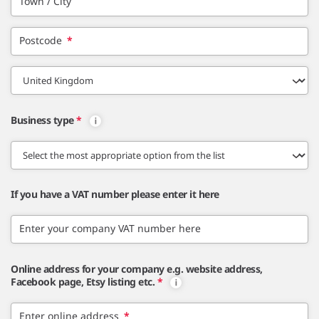
Town / City
Postcode
*
Business type
*
If you have a VAT number please enter it here
Enter your company VAT number here
Online address for your company e.g. website address,
Facebook page, Etsy listing etc.
*
Enter online address
*