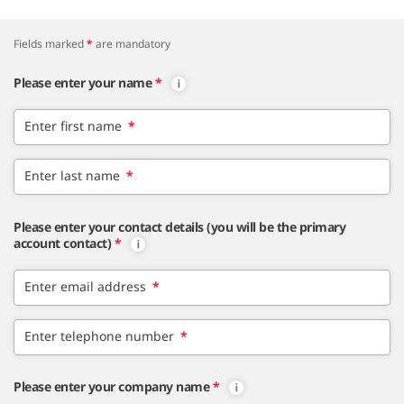
Fields marked
*
are mandatory
Please enter your name
*
Enter first name
*
Enter last name
*
Please enter your contact details (you will be the primary
account contact)
*
Enter email address
*
Enter telephone number
*
Please enter your company name
*