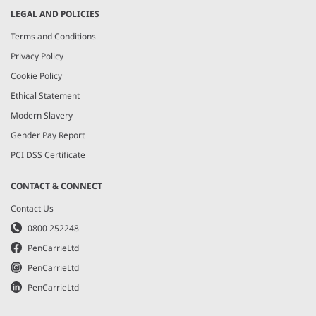
LEGAL AND POLICIES
Terms and Conditions
Privacy Policy
Cookie Policy
Ethical Statement
Modern Slavery
Gender Pay Report
PCI DSS Certificate
CONTACT & CONNECT
Contact Us
0800 252248
PenCarrieLtd
PenCarrieLtd
PenCarrieLtd