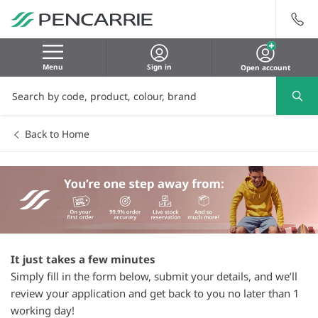
Menu
Sign in
Open account
Back to Home
It just takes a few minutes
Simply fill in the form below, submit your details, and we’ll
review your application and get back to you no later than 1
working day!