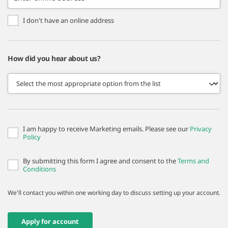
I don't have an online address
How did you hear about us?
I am happy to receive Marketing emails. Please see our
Privacy
Policy
By submitting this form I agree and consent to the
Terms and
Conditions
We'll contact you within one working day to discuss setting up your account.
Apply for account