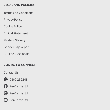
LEGAL AND POLICIES
Terms and Conditions
Privacy Policy
Cookie Policy
Ethical Statement
Modern Slavery
Gender Pay Report
PCI DSS Certificate
CONTACT & CONNECT
Contact Us
0800 252248
PenCarrieLtd
PenCarrieLtd
PenCarrieLtd