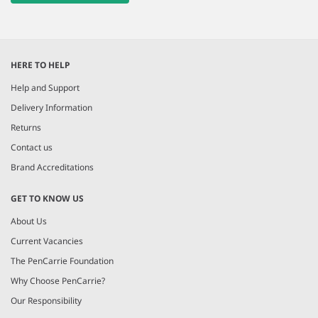
HERE TO HELP
Help and Support
Delivery Information
Returns
Contact us
Brand Accreditations
GET TO KNOW US
About Us
Current Vacancies
The PenCarrie Foundation
Why Choose PenCarrie?
Our Responsibility