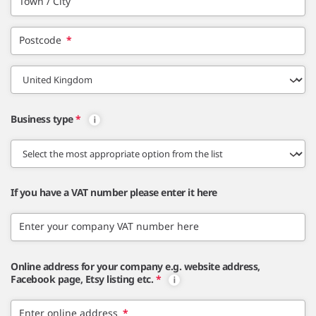
Town / City
Postcode
*
Business type
*
If you have a VAT number please enter it here
Enter your company VAT number here
Online address for your company e.g. website address,
Facebook page, Etsy listing etc.
*
Enter online address
*