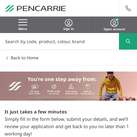
Menu
Sign in
Open account
Back to Home
It just takes a few minutes
Simply fill in the form below, submit your details, and we’ll
review your application and get back to you no later than 1
working day!