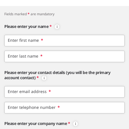
Fields marked
*
are mandatory
Please enter your name
*
Enter first name
*
Enter last name
*
Please enter your contact details (you will be the primary
account contact)
*
Enter email address
*
Enter telephone number
*
Please enter your company name
*