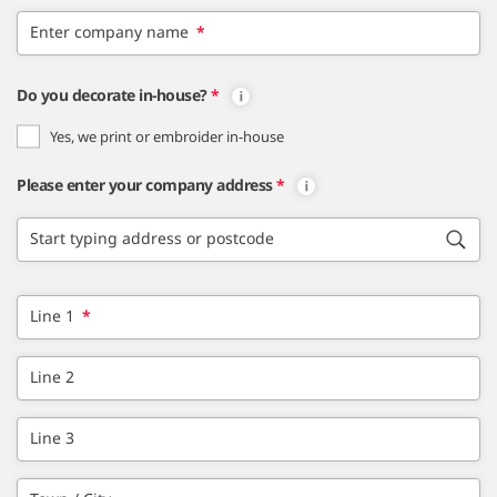
Enter company name
*
Do you decorate in-house?
*
Yes, we print or embroider in-house
Please enter your company address
*
Start typing address or postcode
Line 1
*
Line 2
Line 3