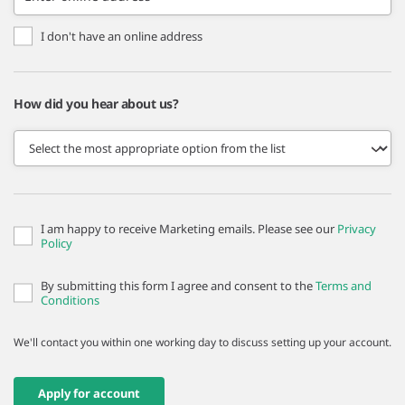
I don't have an online address
How did you hear about us?
I am happy to receive Marketing emails. Please see our
Privacy
Policy
By submitting this form I agree and consent to the
Terms and
Conditions
We'll contact you within one working day to discuss setting up your account.
Apply for account