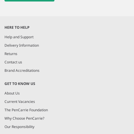
HERE TO HELP
Help and Support
Delivery Information
Returns
Contact us
Brand Accreditations
GET TO KNOW US
About Us
Current Vacancies
The PenCarrie Foundation
Why Choose PenCarrie?
Our Responsibility