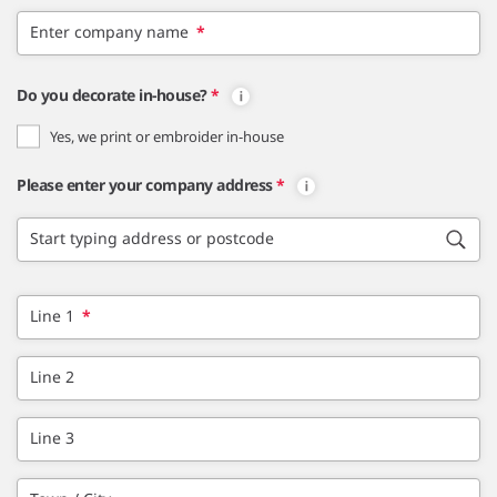
Enter company name
*
Do you decorate in-house?
*
Yes, we print or embroider in-house
Please enter your company address
*
Start typing address or postcode
Line 1
*
Line 2
Line 3