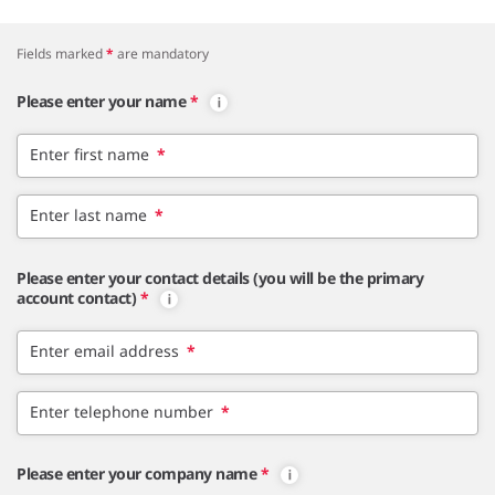
Fields marked
*
are mandatory
Please enter your name
*
Enter first name
*
Enter last name
*
Please enter your contact details (you will be the primary
account contact)
*
Enter email address
*
Enter telephone number
*
Please enter your company name
*