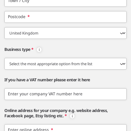
Town / City
Postcode
*
Business type
*
If you have a VAT number please enter it here
Enter your company VAT number here
Online address for your company e.g. website address,
Facebook page, Etsy listing etc.
*
Enter online address
*