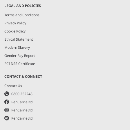
LEGAL AND POLICIES
Terms and Conditions
Privacy Policy
Cookie Policy
Ethical Statement
Modern Slavery
Gender Pay Report
PCI DSS Certificate
CONTACT & CONNECT
Contact Us
0800 252248
PenCarrieLtd
PenCarrieLtd
PenCarrieLtd