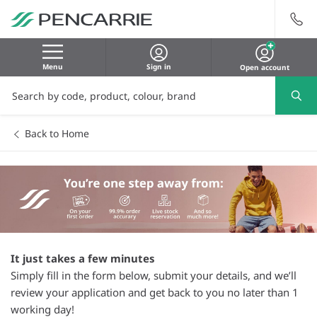
Menu
Sign in
Open account
Back to Home
It just takes a few minutes
Simply fill in the form below, submit your details, and we’ll
review your application and get back to you no later than 1
working day!