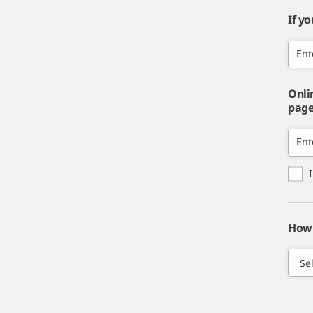
If y
Ent
Onli
page,
Ent
How 