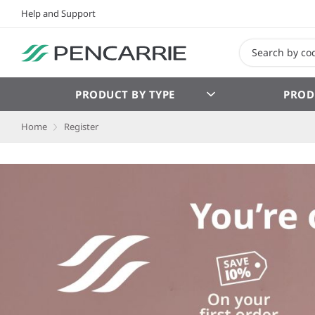
Help and Support
PRODUCT BY TYPE
PROD
Home
Register