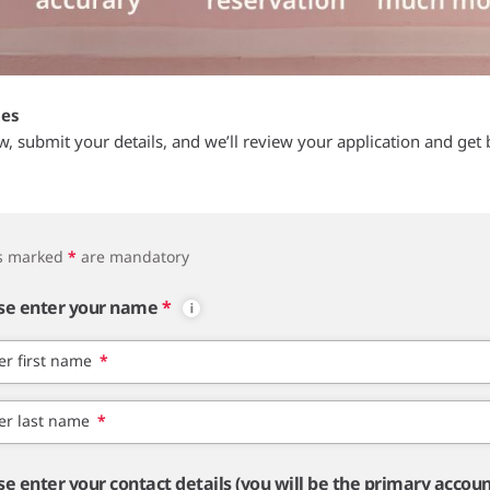
tes
ow, submit your details, and we’ll review your application and get 
ds marked
*
are mandatory
se enter your name
*
er first name
*
er last name
*
se enter your contact details (you will be the primary accou