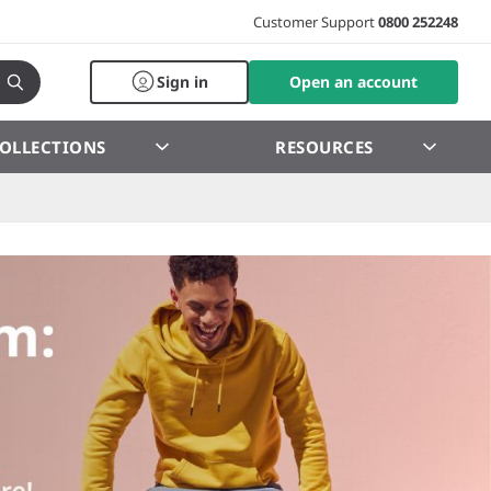
Customer Support
0800 252248
Sign in
Open an account
OLLECTIONS
RESOURCES