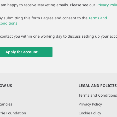
I am happy to receive Marketing emails. Please see our
Privacy Poli
By submitting this form I agree and consent to the
Terms and
Conditions
 contact you within one working day to discuss setting up your acc
Apply for account
NOW US
LEGAL AND POLICIES
Terms and Condition
cancies
Privacy Policy
rie Foundation
Cookie Policy