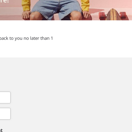
back to you no later than 1
nt