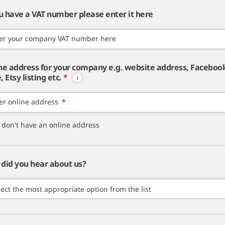
ou have a VAT number please enter it here
er your company VAT number here
ne address for your company e.g. website address, Faceboo
 Etsy listing etc.
*
er online address
*
I don't have an online address
did you hear about us?