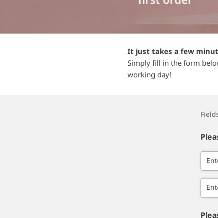
It just takes a few minu
Simply fill in the form bel
working day!
Fiel
Plea
Ent
Ent
Plea