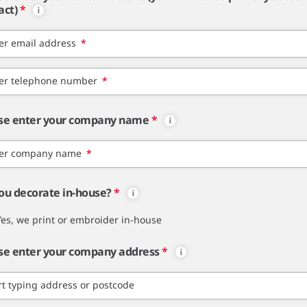
act)
*
er email address
*
er telephone number
*
se enter your company name
*
er company name
*
ou decorate in-house?
*
Yes, we print or embroider in-house
se enter your company address
*
rt typing address or postcode