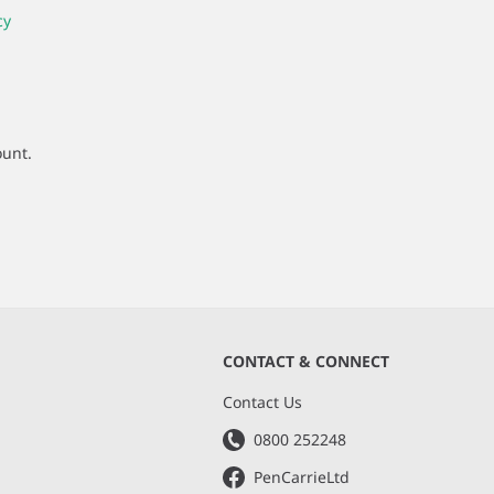
cy
ount.
CONTACT & CONNECT
s
Contact Us
0800 252248
PenCarrieLtd