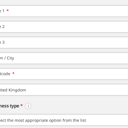
e 1
*
e 2
e 3
n / City
tcode
*
ness type
*