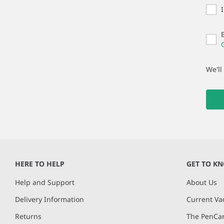
We'll
HERE TO HELP
GET TO K
Help and Support
About Us
Delivery Information
Current Va
Returns
The PenCar