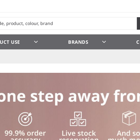
UCT USE
BRANDS
C