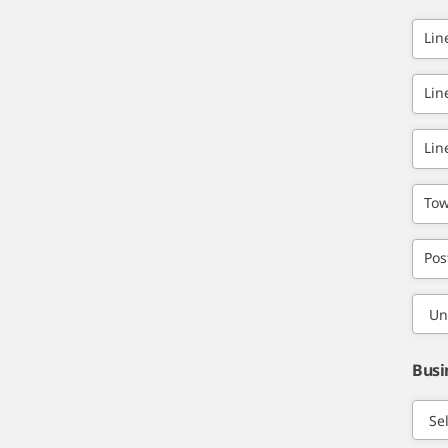
Lin
Lin
Lin
Tow
Pos
Busi