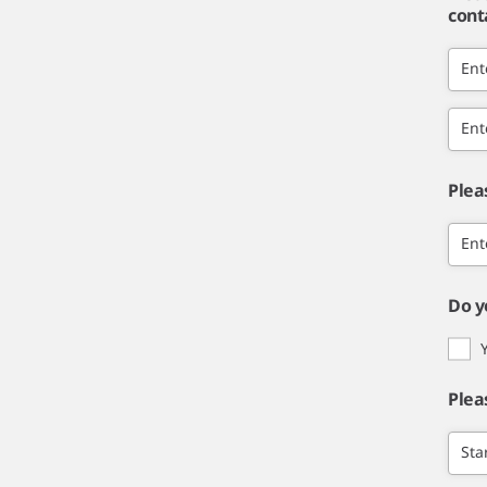
cont
Ent
Ent
Plea
Ent
Do y
Plea
Sta