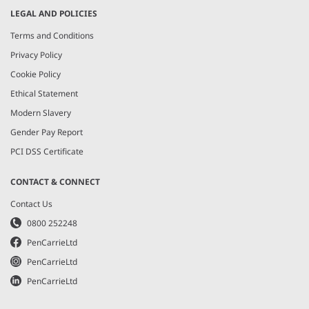
LEGAL AND POLICIES
Terms and Conditions
Privacy Policy
Cookie Policy
Ethical Statement
Modern Slavery
Gender Pay Report
PCI DSS Certificate
CONTACT & CONNECT
Contact Us
0800 252248
PenCarrieLtd
PenCarrieLtd
PenCarrieLtd