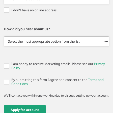
I don't have an online address
How did you hear about us?
I am happy to receive Marketing emails. Please see our
Privacy
Policy
By submitting this form I agree and consent to the
Terms and
Conditions
We'll contact you within one working day to discuss setting up your account.
Apply for account