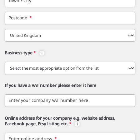
Town / City
Postcode
*
Business type
*
If you have a VAT number please enter it here
Enter your company VAT number here
Online address for your company e.g. website address,
Facebook page, Etsy listing etc.
*
Enter online address
*