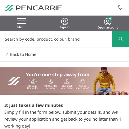
Menu
Sign in
Open account
Back to Home
It just takes a few minutes
Simply fill in the form below, submit your details, and we’ll
review your application and get back to you no later than 1
working day!