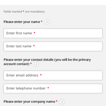
Fields marked
*
are mandatory
Please enter your name
*
Enter first name
*
Enter last name
*
Please enter your contact details (you will be the primary
account contact)
*
Enter email address
*
Enter telephone number
*
Please enter your company name
*