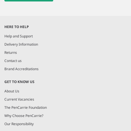
HERE TO HELP
Help and Support
Delivery Information
Returns
Contact us
Brand Accreditations
GET TO KNOW US
About Us
Current Vacancies
The PenCarrie Foundation
Why Choose PenCarrie?
Our Responsibility