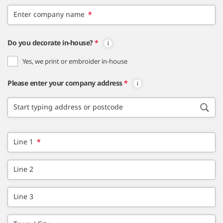
Enter company name
*
Do you decorate in-house?
*
Yes, we print or embroider in-house
Please enter your company address
*
Start typing address or postcode
Line 1
*
Line 2
Line 3