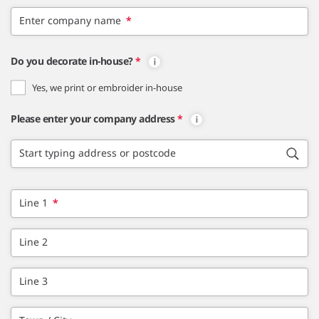
Enter company name
*
Do you decorate in-house?
*
Yes, we print or embroider in-house
Please enter your company address
*
Start typing address or postcode
Line 1
*
Line 2
Line 3