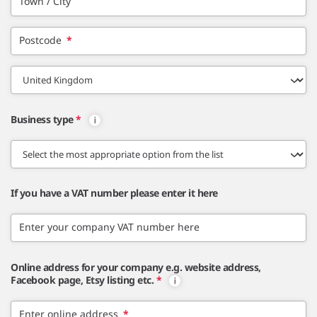
Town / City
Postcode
*
Business type
*
If you have a VAT number please enter it here
Enter your company VAT number here
Online address for your company e.g. website address,
Facebook page, Etsy listing etc.
*
Enter online address
*