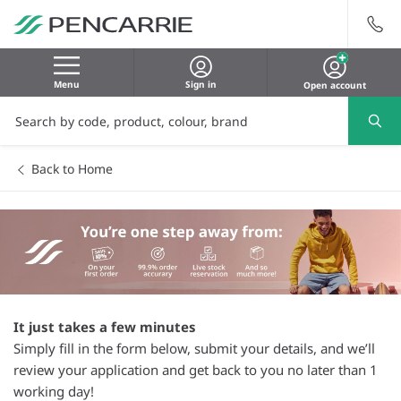
Menu
Sign in
Open account
Back to Home
It just takes a few minutes
Simply fill in the form below, submit your details, and we’ll
review your application and get back to you no later than 1
working day!