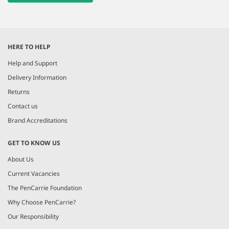
HERE TO HELP
Help and Support
Delivery Information
Returns
Contact us
Brand Accreditations
GET TO KNOW US
About Us
Current Vacancies
The PenCarrie Foundation
Why Choose PenCarrie?
Our Responsibility