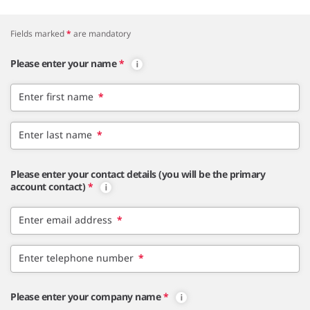
Fields marked
*
are mandatory
Please enter your name
*
Enter first name
*
Enter last name
*
Please enter your contact details (you will be the primary
account contact)
*
Enter email address
*
Enter telephone number
*
Please enter your company name
*