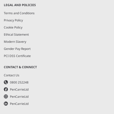
LEGAL AND POLICIES
Terms and Conditions
Privacy Policy
Cookie Policy
Ethical Statement
Modern Slavery
Gender Pay Report
PCI DSS Certificate
CONTACT & CONNECT
Contact Us
0800 252248
PenCarrieLtd
PenCarrieLtd
PenCarrieLtd