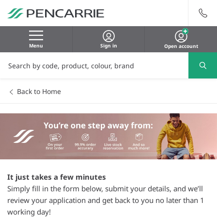
Menu
Sign in
Open account
Back to Home
It just takes a few minutes
Simply fill in the form below, submit your details, and we’ll
review your application and get back to you no later than 1
working day!