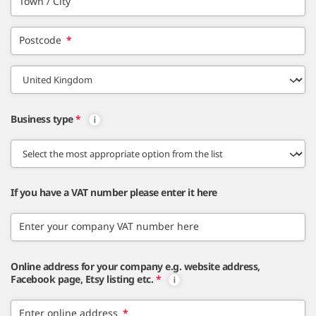
Town / City
Postcode
*
Business type
*
If you have a VAT number please enter it here
Enter your company VAT number here
Online address for your company e.g. website address,
Facebook page, Etsy listing etc.
*
Enter online address
*