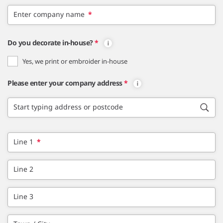
Enter company name
*
Do you decorate in-house?
*
Yes, we print or embroider in-house
Please enter your company address
*
Start typing address or postcode
Line 1
*
Line 2
Line 3