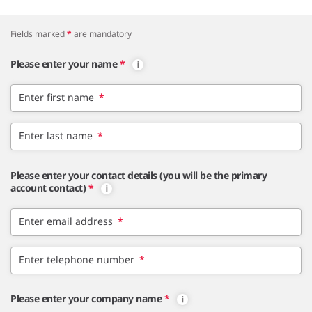
Fields marked
*
are mandatory
Please enter your name
*
Enter first name
*
Enter last name
*
Please enter your contact details (you will be the primary
account contact)
*
Enter email address
*
Enter telephone number
*
Please enter your company name
*