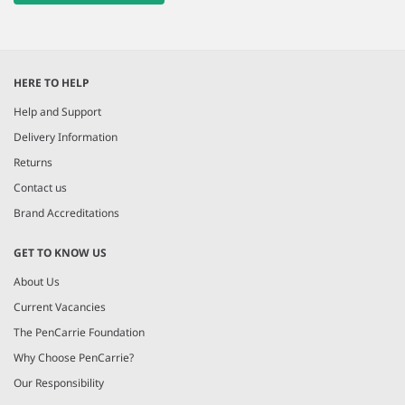
HERE TO HELP
Help and Support
Delivery Information
Returns
Contact us
Brand Accreditations
GET TO KNOW US
About Us
Current Vacancies
The PenCarrie Foundation
Why Choose PenCarrie?
Our Responsibility