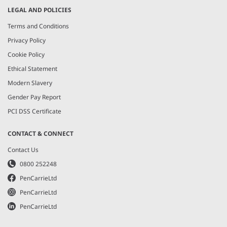
LEGAL AND POLICIES
Terms and Conditions
Privacy Policy
Cookie Policy
Ethical Statement
Modern Slavery
Gender Pay Report
PCI DSS Certificate
CONTACT & CONNECT
Contact Us
0800 252248
PenCarrieLtd
PenCarrieLtd
PenCarrieLtd