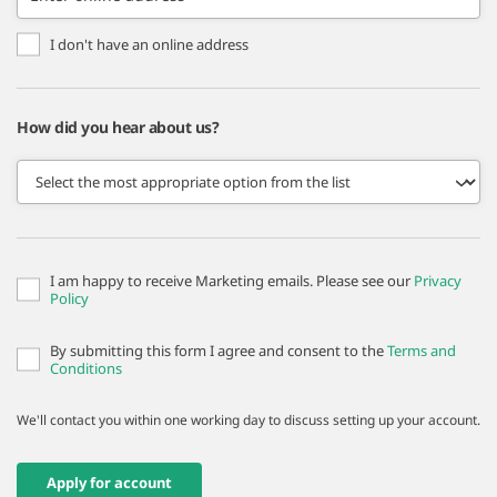
I don't have an online address
How did you hear about us?
I am happy to receive Marketing emails. Please see our
Privacy
Policy
By submitting this form I agree and consent to the
Terms and
Conditions
We'll contact you within one working day to discuss setting up your account.
Apply for account